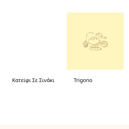
Κατεϊφι Σε Σινάκι
Trigono