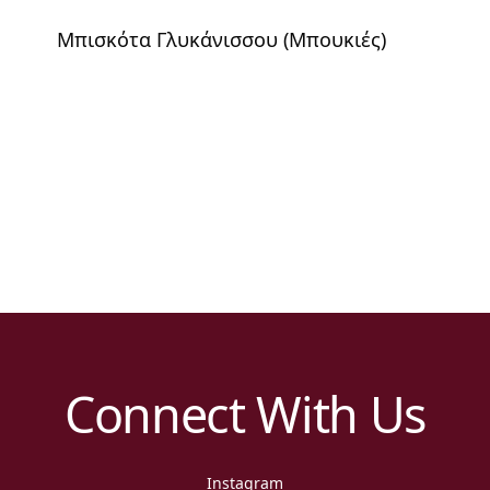
Μπισκότα Γλυκάνισσου (Μπουκιές)
Connect With Us
Instagram