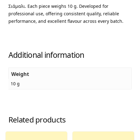
Σιάμαλι. Each piece weighs 10 g. Developed for
professional use, offering consistent quality, reliable
performance, and excellent flavour across every batch.
Additional information
Weight
10 g
Related products