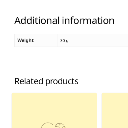
Additional information
Weight
30 g
Related products