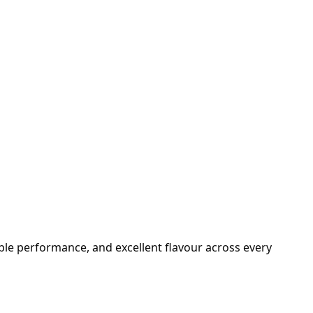
able performance, and excellent flavour across every