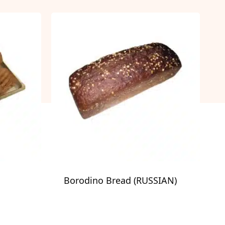
Borodino Bread (RUSSIAN)