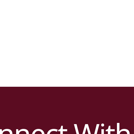
nnect With