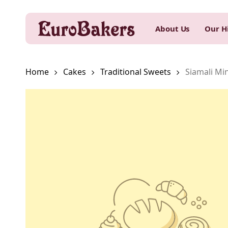
Skip
to
About Us
Our H
main
content
Home
Cakes
Traditional Sweets
Siamali Min
Hit enter to search or ESC to close