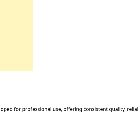
oped for professional use, offering consistent quality, reli