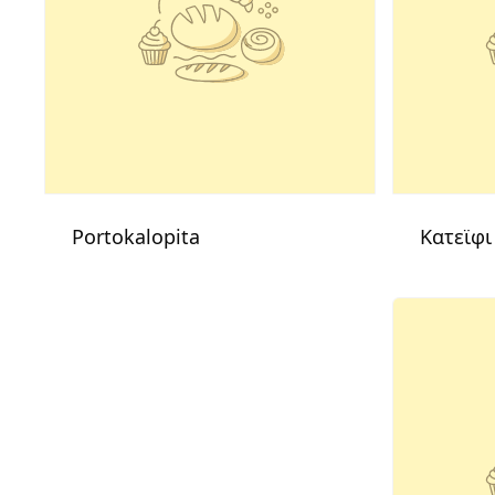
Portokalopita
Κατεϊφι