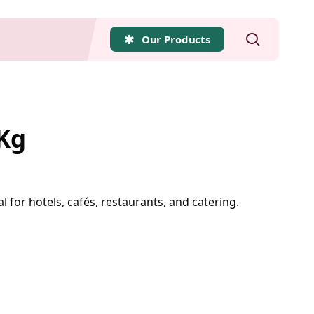
search
Our Products
 Kg
l for hotels, cafés, restaurants, and catering.