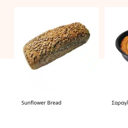
Sunflower Bread
Σαραγλ