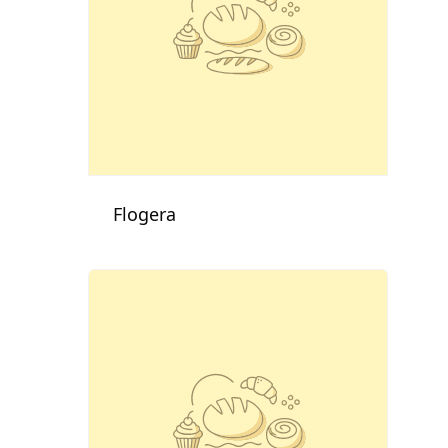
Flogera