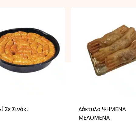
ί Σε Σινάκι
Δάκτυλα ΨΗΜΕΝΑ
ΜΕΛΟΜΕΝΑ