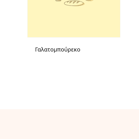
Γαλατομπούρεκο