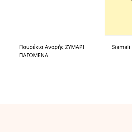
Πουρέκια Αναρής ΖΥΜΑΡΙ
Siamali
ΠΑΓΩΜΕΝΑ