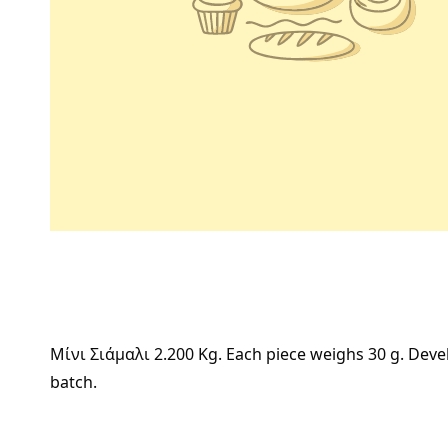
Μίνι Σιάμαλι 2.200 Kg. Each piece weighs 30 g. Devel
batch.