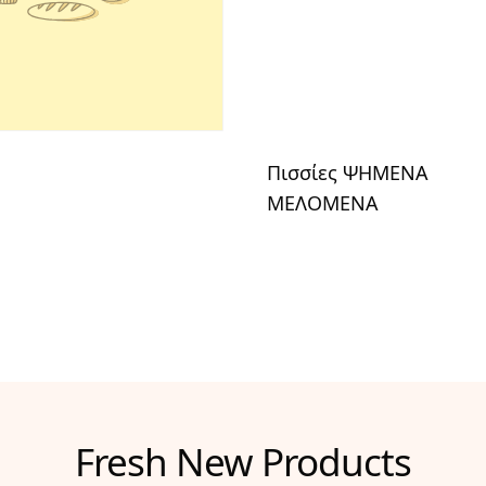
Πισσίες ΨΗΜΕΝΑ
ΜΕΛΟΜΕΝΑ
Fresh New Products