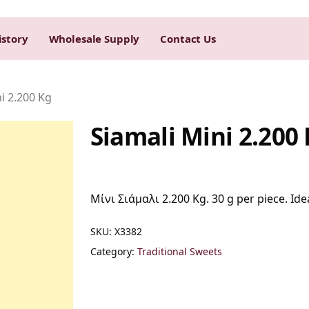
istory
Wholesale Supply
Contact Us
i 2.200 Kg
Siamali Mini 2.200
Μίνι Σιάμαλι 2.200 Kg. 30 g per piece. Idea
SKU:
Χ3382
Category:
Traditional Sweets