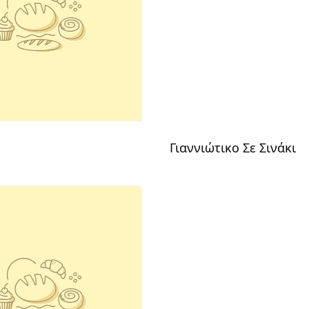
Γιαννιώτικο Σε Σινάκι