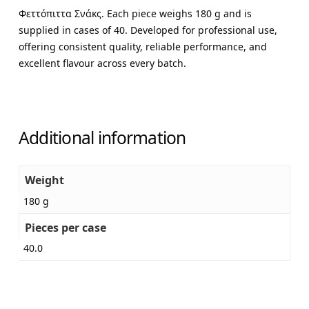
Φεττόπιττα Σνάκς. Each piece weighs 180 g and is
supplied in cases of 40. Developed for professional use,
offering consistent quality, reliable performance, and
excellent flavour across every batch.
Additional information
Weight
180 g
Pieces per case
40.0