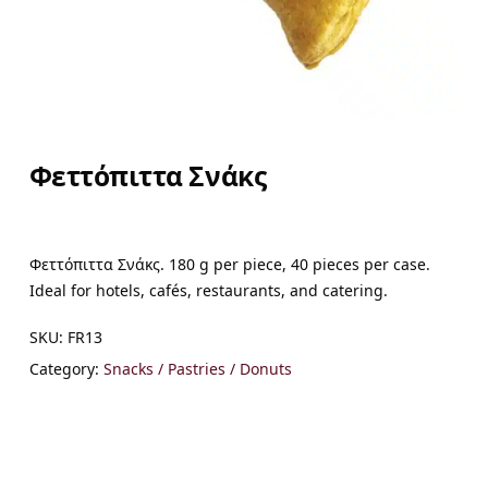
Φεττόπιττα Σνάκς
Φεττόπιττα Σνάκς. 180 g per piece, 40 pieces per case.
Ideal for hotels, cafés, restaurants, and catering.
SKU:
FR13
Category:
Snacks / Pastries / Donuts