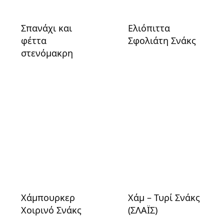
Σπανάχι και
Ελιόπιττα
φέττα
Σφολιάτη Σνάκς
στενόμακρη
Χάμπουρκερ
Χάμ – Τυρί Σνάκς
Χοιρινό Σνάκς
(ΣΛΑΪΣ)