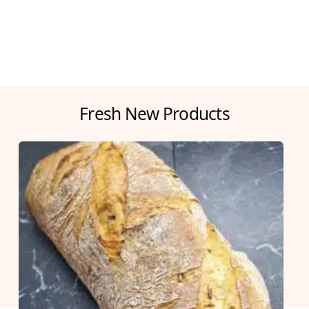
Fresh New Products