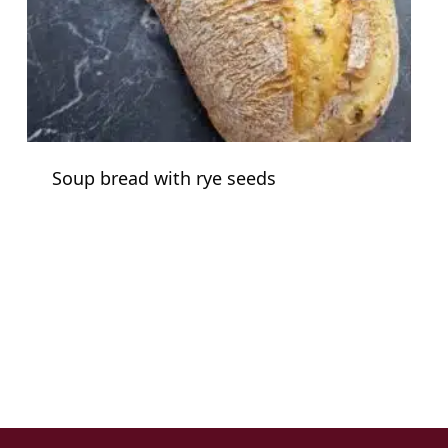
Soup bread with rye seeds