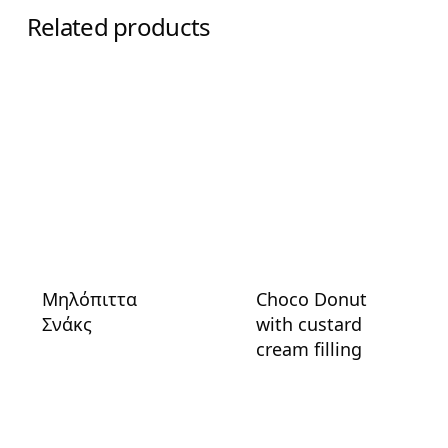
Related products
Μηλόπιττα
Choco Donut
Σνάκς
with custard
cream filling