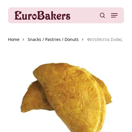
Skip
to
Menu
main
search
content
Home
Snacks / Pastries / Donuts
Φεττόπιττα Σνάκς