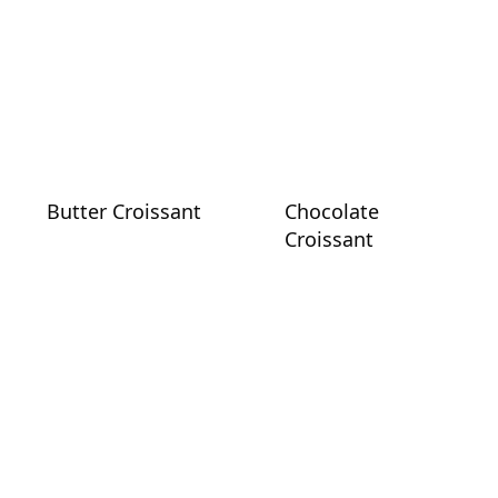
Butter Croissant
Chocolate
Croissant