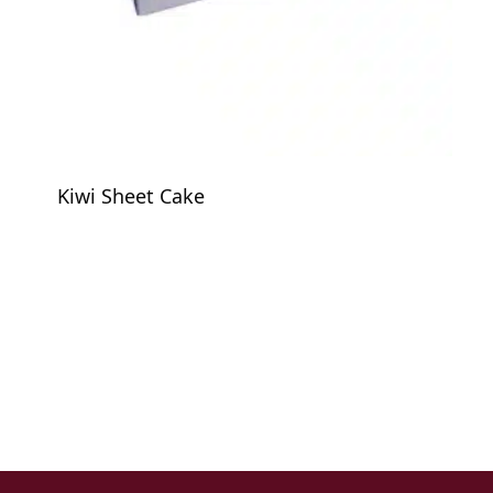
Kiwi Sheet Cake