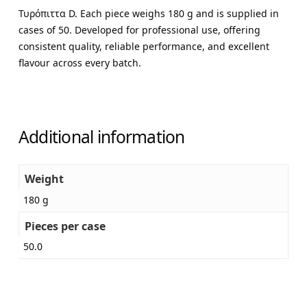
Τυρόπιττα D. Each piece weighs 180 g and is supplied in
cases of 50. Developed for professional use, offering
consistent quality, reliable performance, and excellent
flavour across every batch.
Additional information
Weight
180 g
Pieces per case
50.0