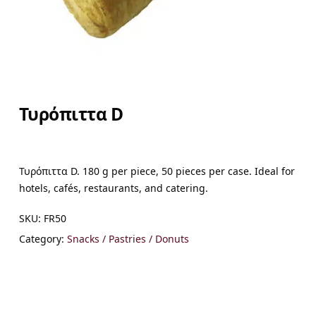
Τυρόπιττα D
Τυρόπιττα D. 180 g per piece, 50 pieces per case. Ideal for
hotels, cafés, restaurants, and catering.
SKU:
FR50
Category:
Snacks / Pastries / Donuts