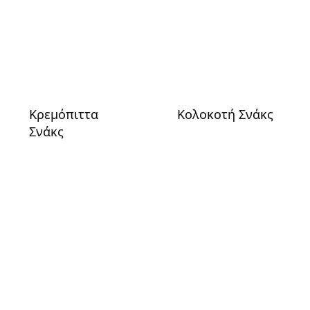
Κρεμόπιττα
Κολοκοτή Σνάκς
Σνάκς