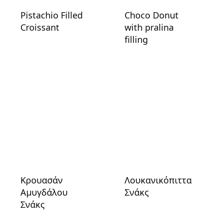
Pistachio Filled
Choco Donut
Croissant
with pralina
filling
Κρουασάν
Λουκανικόπιττα
Αμυγδάλου
Σνάκς
Σνάκς