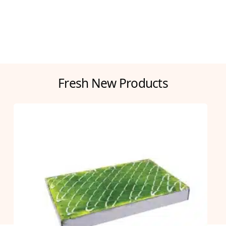
Fresh New Products