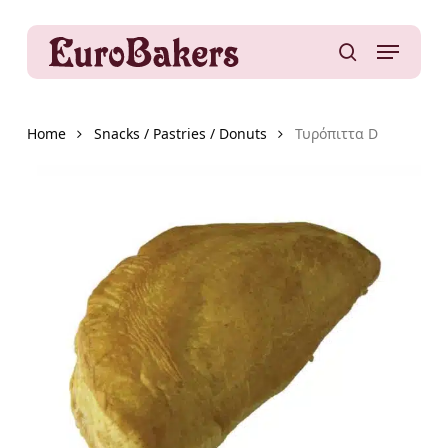
Skip
to
Menu
main
search
content
Home
Snacks / Pastries / Donuts
Τυρόπιττα D