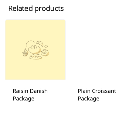
Related products
Raisin Danish
Plain Croissant
Package
Package