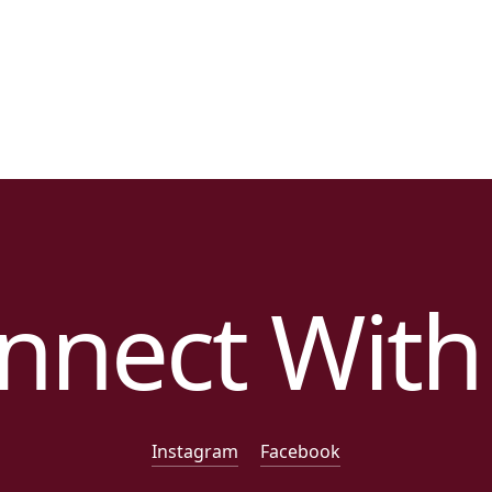
nnect With
Instagram
Facebook