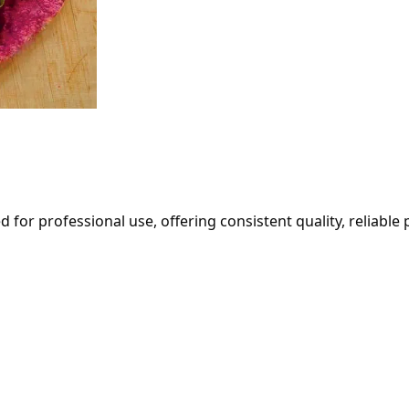
ed for professional use, offering consistent quality, reliabl