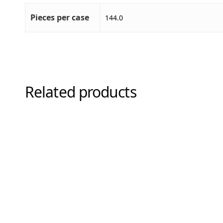
Pieces per case
144.0
Related products