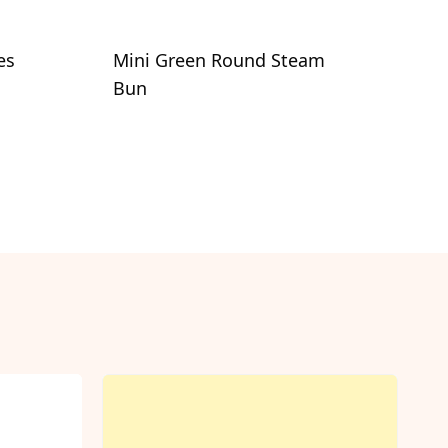
es
Mini Green Round Steam
Bun