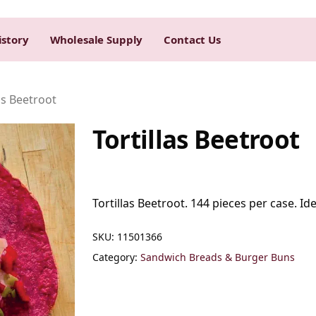
istory
Wholesale Supply
Contact Us
as Beetroot
Tortillas Beetroot
Tortillas Beetroot. 144 pieces per case. Ide
SKU:
11501366
Category:
Sandwich Breads & Burger Buns