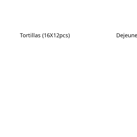
Tortillas (16X12pcs)
Dejeune