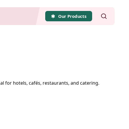
search
Our Products
al for hotels, cafés, restaurants, and catering.