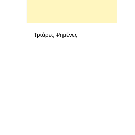
Τριάρες Ψημένες