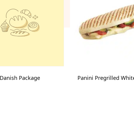
 Danish Package
Panini Pregrilled Whit