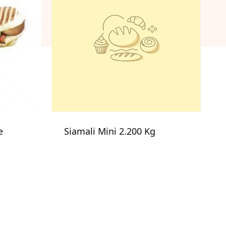
e
Siamali Mini 2.200 Kg