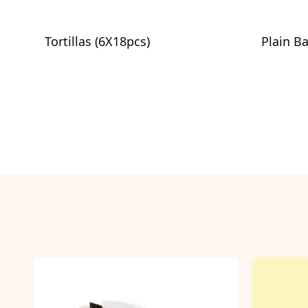
Tortillas (6X18pcs)
Plain B