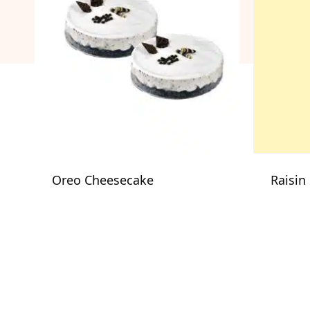
Oreo Cheesecake
Raisin