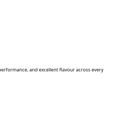
e performance, and excellent flavour across every