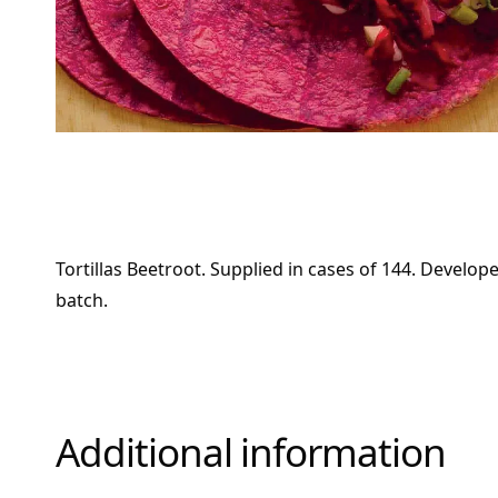
Tortillas Beetroot. Supplied in cases of 144. Develop
batch.
Additional information