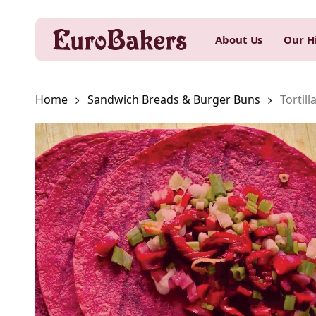
Skip
to
About Us
Our H
main
content
Home
Sandwich Breads & Burger Buns
Tortill
Hit enter to search or ESC to close