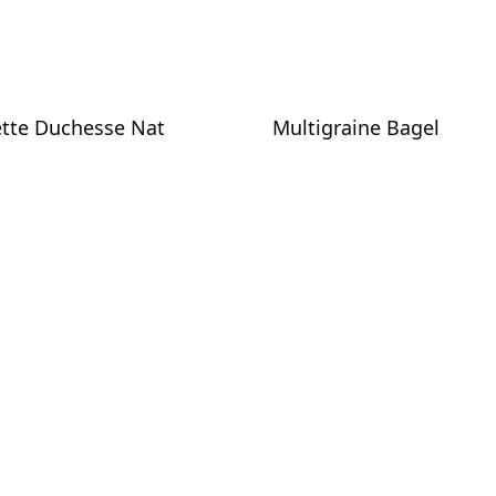
tte Duchesse Nat
Multigraine Bagel