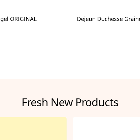
agel ORIGINAL
Dejeun Duchesse Grain
Fresh New Products