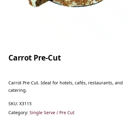
Carrot Pre-Cut
Carrot Pre-Cut. Ideal for hotels, cafés, restaurants, and
catering.
SKU:
X3115
Category:
Single Serve / Pre Cut