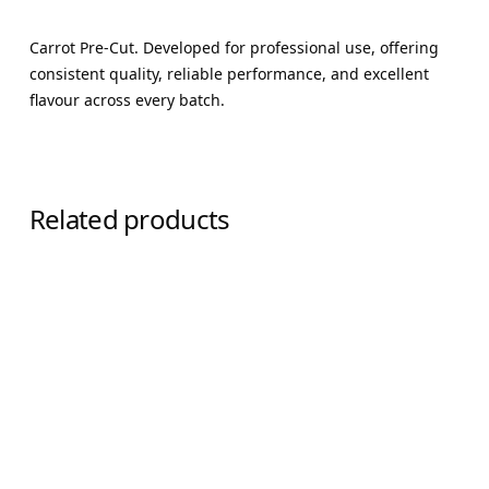
Carrot Pre-Cut. Developed for professional use, offering
consistent quality, reliable performance, and excellent
flavour across every batch.
Related products