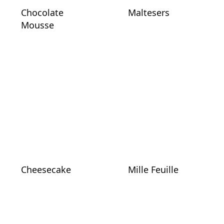
Chocolate
Maltesers
Mousse
Cheesecake
Mille Feuille