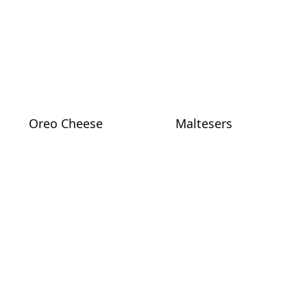
Oreo Cheese
Maltesers