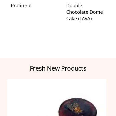
Profiterol
Double
Chocolate Dome
Cake (LAVA)
Fresh New Products