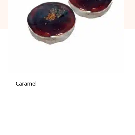
Caramel