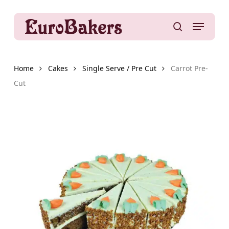
Skip
to
Menu
main
search
content
Home
Cakes
Single Serve / Pre Cut
Carrot Pre-
Cut