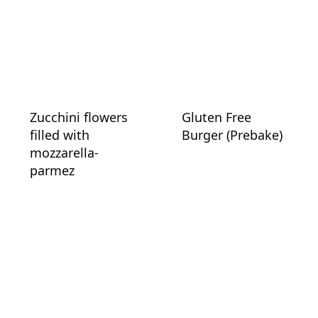
Zucchini flowers
Gluten Free
filled with
Burger (Prebake)
mozzarella-
parmez