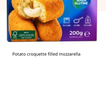
Potato croquette filled mozzarella