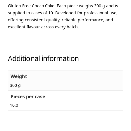
Gluten Free Choco Cake. Each piece weighs 300 g and is
supplied in cases of 10. Developed for professional use,
offering consistent quality, reliable performance, and
excellent flavour across every batch.
Additional information
Weight
300 g
Pieces per case
10.0