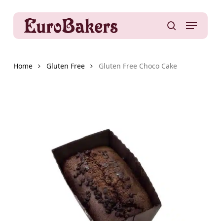
Skip
to
Menu
main
search
content
Home
Gluten Free
Gluten Free Choco Cake