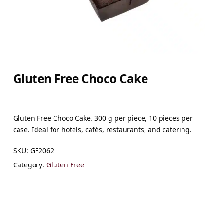
Gluten Free Choco Cake
Gluten Free Choco Cake. 300 g per piece, 10 pieces per
case. Ideal for hotels, cafés, restaurants, and catering.
SKU:
GF2062
Category:
Gluten Free