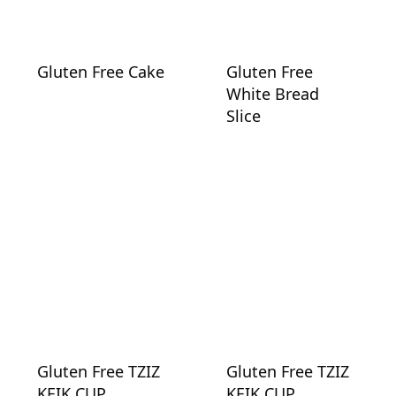
Gluten Free Cake
Gluten Free
White Bread
Slice
Gluten Free TZIZ
Gluten Free TZIZ
KEIK CUP
KEIK CUP