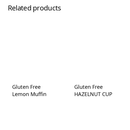
Related products
Gluten Free
Gluten Free
Lemon Muffin
HAZELNUT CUP