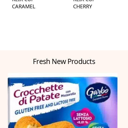
CARAMEL
CHERRY
Fresh New Products