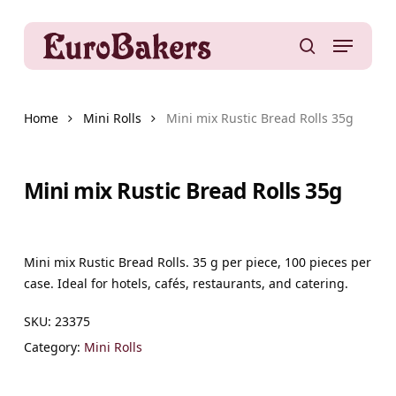
Skip
to
Menu
main
search
content
Home
Mini Rolls
Mini mix Rustic Bread Rolls 35g
Mini mix Rustic Bread Rolls 35g
Mini mix Rustic Bread Rolls. 35 g per piece, 100 pieces per
case. Ideal for hotels, cafés, restaurants, and catering.
SKU:
23375
Category:
Mini Rolls