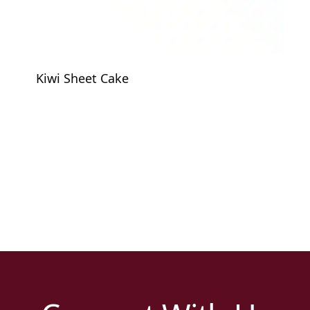
Kiwi Sheet Cake