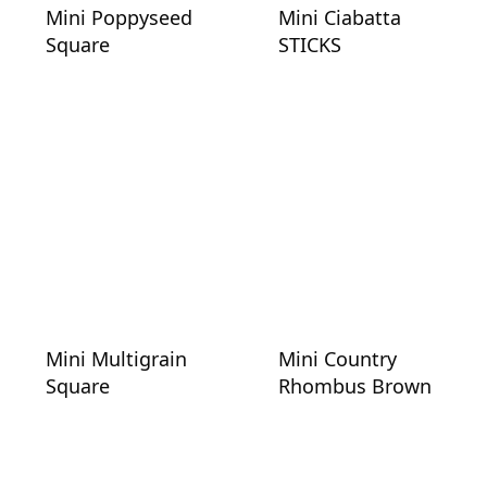
Mini Poppyseed
Mini Ciabatta
Square
STICKS
Mini Multigrain
Mini Country
Square
Rhombus Brown