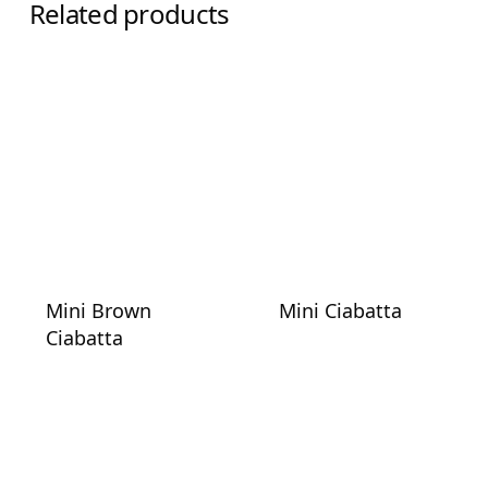
Related products
Mini Brown
Mini Ciabatta
Ciabatta