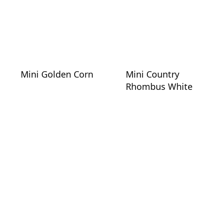
Mini Golden Corn
Mini Country
Rhombus White