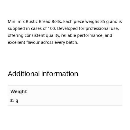
Mini mix Rustic Bread Rolls. Each piece weighs 35 g and is
supplied in cases of 100. Developed for professional use,
offering consistent quality, reliable performance, and
excellent flavour across every batch.
Additional information
Weight
35 g