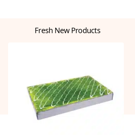
Fresh New Products