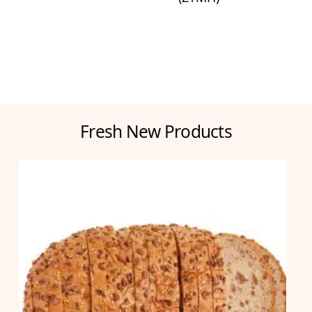
Fresh New Products