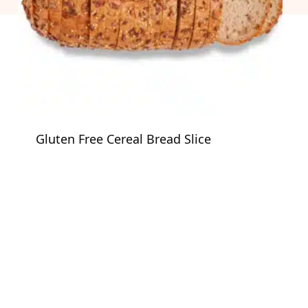
Gluten Free Cereal Bread Slice