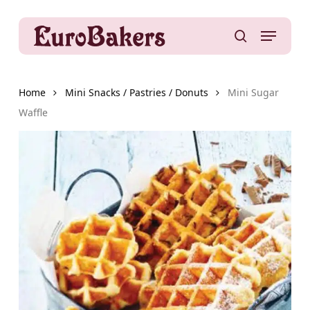
Skip
to
Menu
main
search
content
Home
Mini Snacks / Pastries / Donuts
Mini Sugar
Waffle