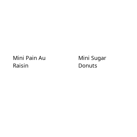
Mini Pain Au
Mini Sugar
Raisin
Donuts