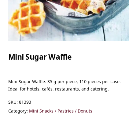
Mini Sugar Waffle
Mini Sugar Waffle. 35 g per piece, 110 pieces per case.
Ideal for hotels, cafés, restaurants, and catering.
SKU:
81393
Category:
Mini Snacks / Pastries / Donuts