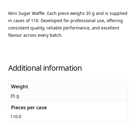
Mini Sugar Waffle. Each piece weighs 35 g and is supplied
in cases of 110. Developed for professional use, offering
consistent quality, reliable performance, and excellent
flavour across every batch.
Additional information
Weight
35 g
Pieces per case
110.0