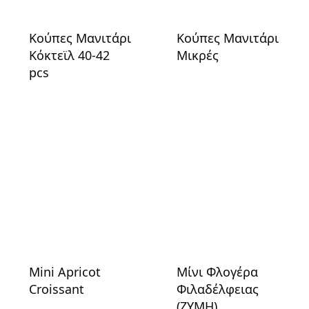
Κούπες Μανιτάρι
Κούπες Μανιτάρι
Κόκτεϊλ 40-42
Μικρές
pcs
Mini Apricot
Μίνι Φλογέρα
Croissant
Φιλαδέλφειας
(ΖΥΜΗ)