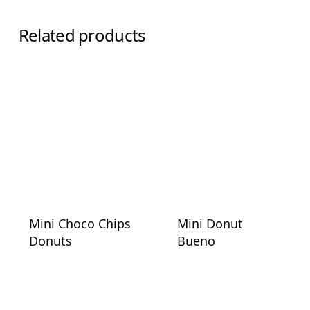
Related products
Mini Choco Chips
Mini Donut
Donuts
Bueno