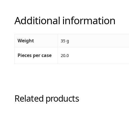
Additional information
Weight
35 g
Pieces per case
20.0
Related products