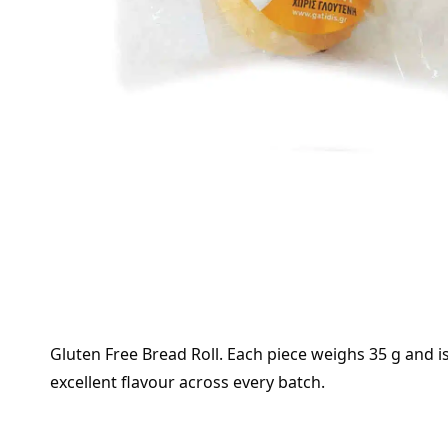
Gluten Free Bread Roll. Each piece weighs 35 g and is
excellent flavour across every batch.