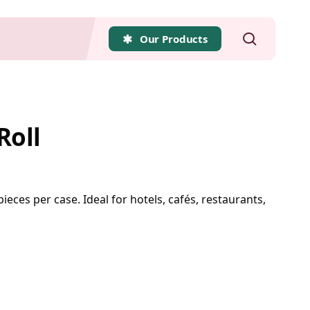
search
Our Products
Roll
pieces per case. Ideal for hotels, cafés, restaurants,