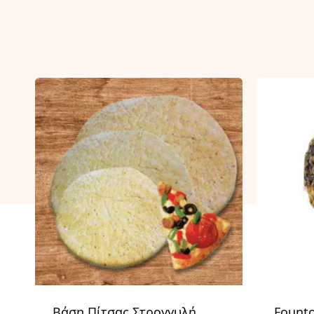
Βάση Πίτσας Στρογγυλή
Fount