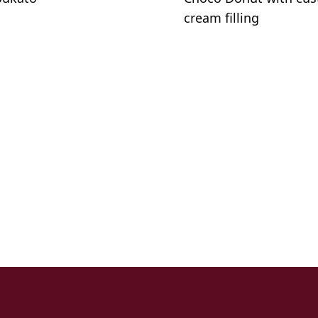
cream filling