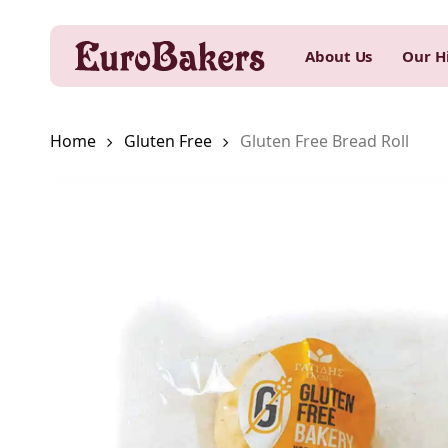
Skip
to
About Us
Our H
main
content
Home
Gluten Free
Gluten Free Bread Roll
Hit enter to search or ESC to close