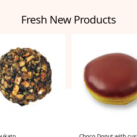
Fresh New Products
oukato
Choco Donut with cus