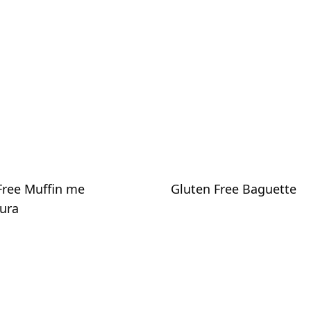
Free Muffin me
Gluten Free Baguette
ura