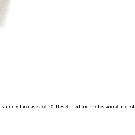
 supplied in cases of 20. Developed for professional use, of