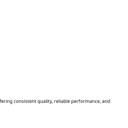
fering consistent quality, reliable performance, and