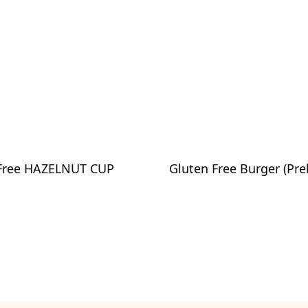
Free HAZELNUT CUP
Gluten Free Burger (Pre