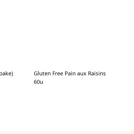
bake)
Gluten Free Pain aux Raisins
60u