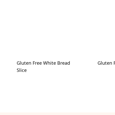
Gluten Free White Bread
Gluten 
Slice