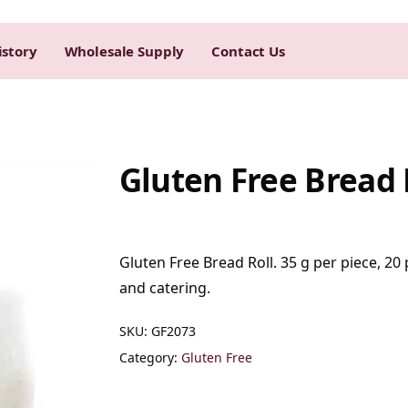
istory
Wholesale Supply
Contact Us
Gluten Free Bread 
Gluten Free Bread Roll. 35 g per piece, 20 
and catering.
SKU:
GF2073
Category:
Gluten Free