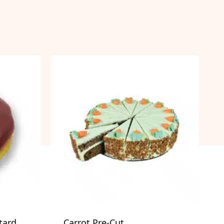
tard
Carrot Pre-Cut