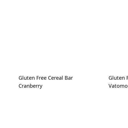
Gluten Free Cereal Bar
Gluten 
Cranberry
Vatomo