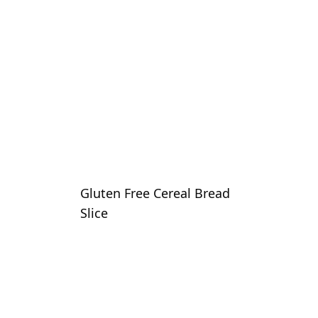
Gluten Free Cereal Bread
Slice