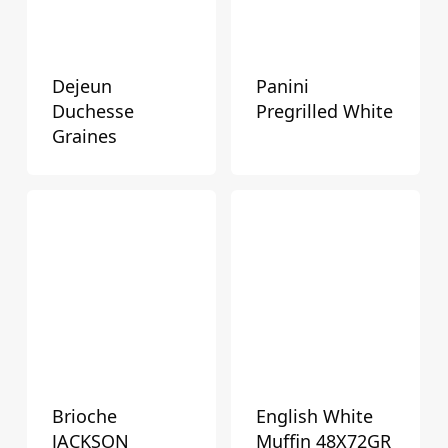
Dejeun
Panini
Duchesse
Pregrilled White
Graines
Brioche
English White
JACKSON
Muffin 48X72GR