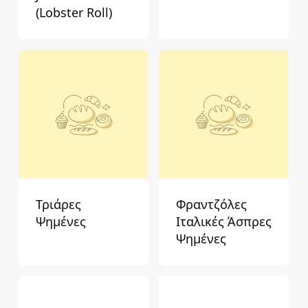
(Lobster Roll)
Τριάρες
Φραντζόλες
Ψημένες
Ιταλικές Άσπρες
Ψημένες