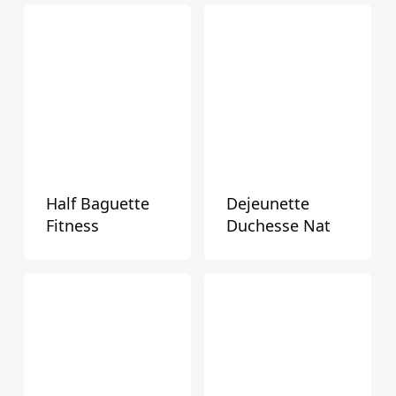
Mini Snacks / Pastries / Donuts
Pizza & Pinsa
Retail
Rolls
Sandwich Breads & Burger Buns
Snacks / Pastries / Donuts
Special Occasion Cakes & Treats
Half Baguette
Dejeunette
Fitness
Duchesse Nat