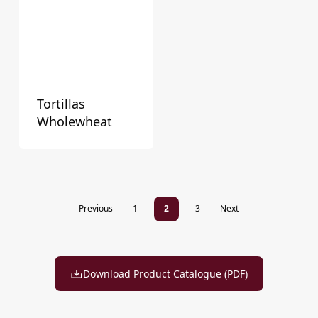
Tortillas
Wholewheat
Previous
1
2
3
Next
Download Product Catalogue (PDF)