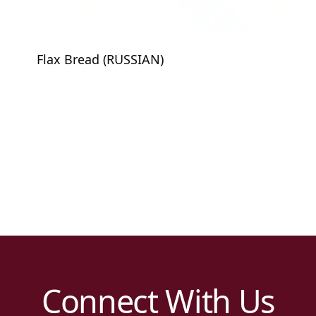
Flax Bread (RUSSIAN)
Connect With Us