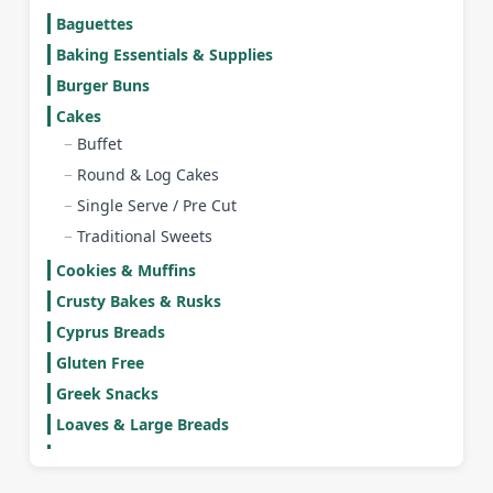
Baguettes
Baking Essentials & Supplies
Burger Buns
Cakes
Buffet
Round & Log Cakes
Single Serve / Pre Cut
Traditional Sweets
Cookies & Muffins
Crusty Bakes & Rusks
Cyprus Breads
Gluten Free
Greek Snacks
Loaves & Large Breads
Mini Burger Buns
Mini Rolls