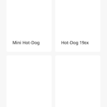
Mini Hot-Dog
Hot-Dog 19εκ