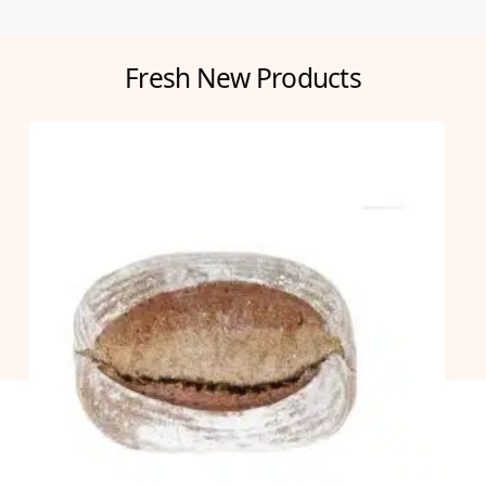
Fresh New Products