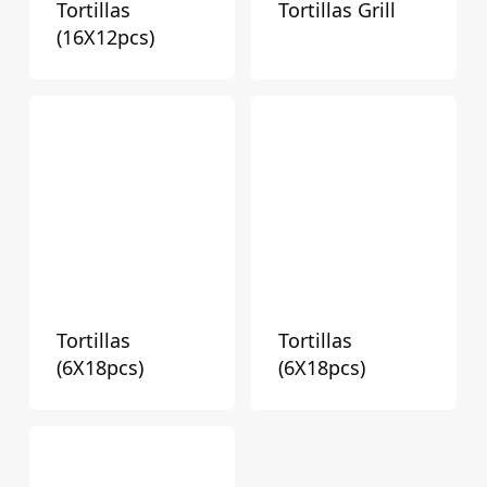
Tortillas
Tortillas Grill
(16X12pcs)
Tortillas
Tortillas
(6X18pcs)
(6X18pcs)