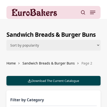
Skip
to
Menu
main
search
content
Sandwich Breads & Burger Buns
Home
Sandwich Breads & Burger Buns
Page 2
Download The Current Catalogue
Filter by Category