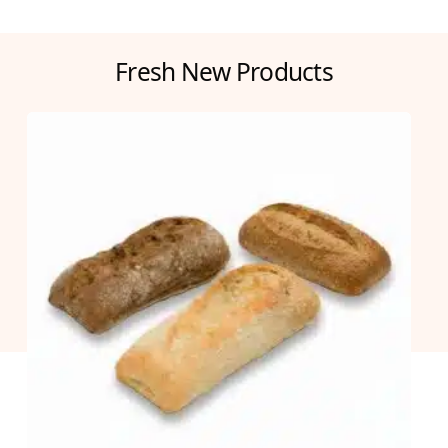
Fresh New Products