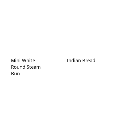
Mini White
Indian Bread
Round Steam
Bun