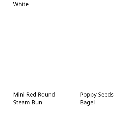
White
Mini Red Round
Poppy Seeds
Steam Bun
Bagel