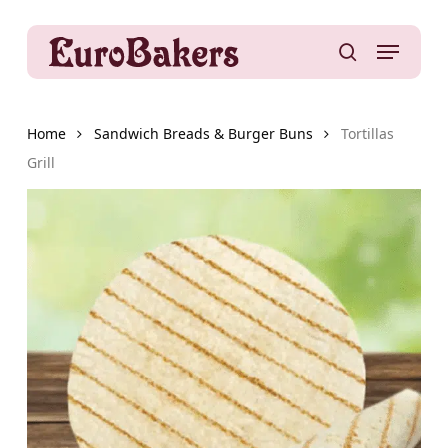
Skip
to
Menu
main
search
content
Home
Sandwich Breads & Burger Buns
Tortillas
Grill