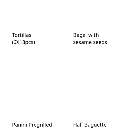
Tortillas
Bagel with
(6X18pcs)
sesame seeds
Panini Pregrilled
Half Baguette