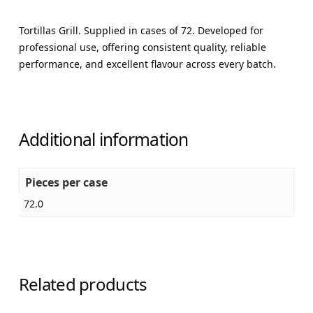
Tortillas Grill. Supplied in cases of 72. Developed for
professional use, offering consistent quality, reliable
performance, and excellent flavour across every batch.
Additional information
Pieces per case
72.0
Related products