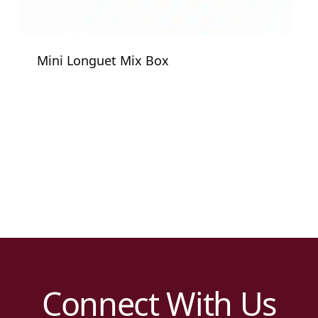
Mini Longuet Mix Box
Connect With Us