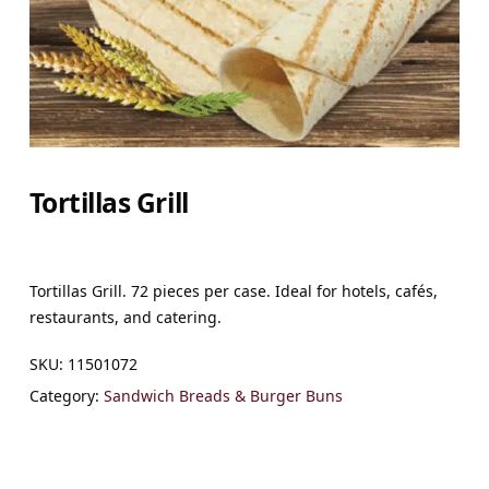
Tortillas Grill
Tortillas Grill. 72 pieces per case. Ideal for hotels, cafés,
restaurants, and catering.
SKU:
11501072
Category:
Sandwich Breads & Burger Buns