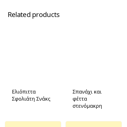
Related products
Ελιόπιττα
Σπανάχι και
Σφολιάτη Σνάκς
φέττα
στενόμακρη