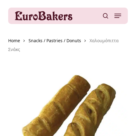
Skip
to
Menu
main
search
content
Home
Snacks / Pastries / Donuts
Χαλουμόπιττα
Σνάκς