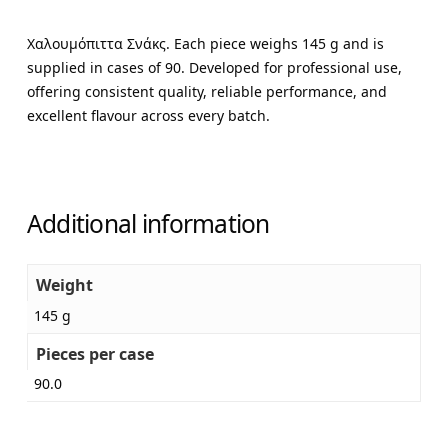
Χαλουμόπιττα Σνάκς. Each piece weighs 145 g and is
supplied in cases of 90. Developed for professional use,
offering consistent quality, reliable performance, and
excellent flavour across every batch.
Additional information
Weight
145 g
Pieces per case
90.0