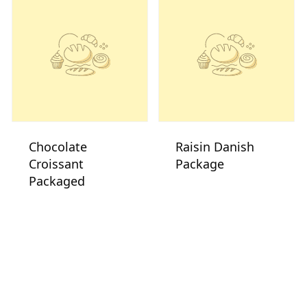
Chocolate
Raisin Danish
Croissant
Package
Packaged