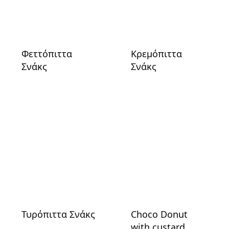
Φεττόπιττα
Κρεμόπιττα
Σνάκς
Σνάκς
Τυρόπιττα Σνάκς
Choco Donut
with custard