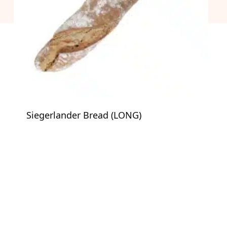
Siegerlander Bread (LONG)