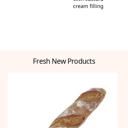
cream filling
Fresh New Products