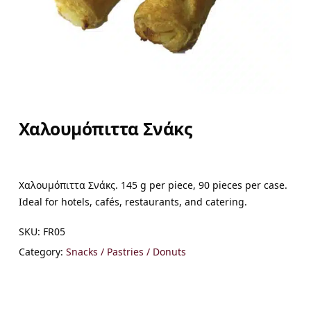
Χαλουμόπιττα Σνάκς
Χαλουμόπιττα Σνάκς. 145 g per piece, 90 pieces per case.
Ideal for hotels, cafés, restaurants, and catering.
SKU:
FR05
Category:
Snacks / Pastries / Donuts