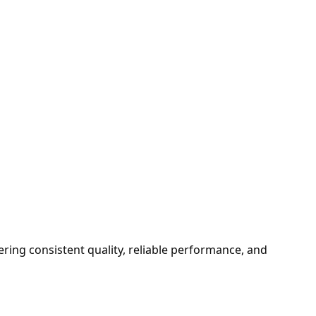
ering consistent quality, reliable performance, and