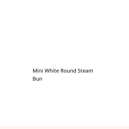
Mini White Round Steam
Bun