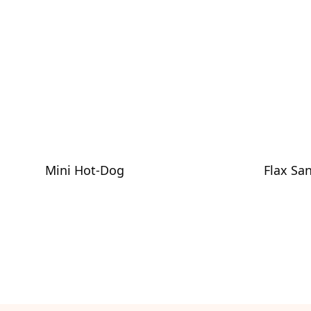
Mini Hot-Dog
Flax Sa