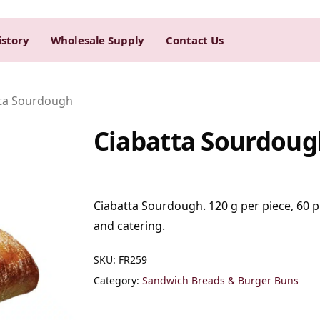
istory
Wholesale Supply
Contact Us
ta Sourdough
Ciabatta Sourdoug
Ciabatta Sourdough. 120 g per piece, 60 pi
and catering.
SKU:
FR259
Category:
Sandwich Breads & Burger Buns