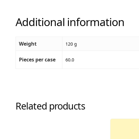
Additional information
Weight
120 g
Pieces per case
60.0
Related products