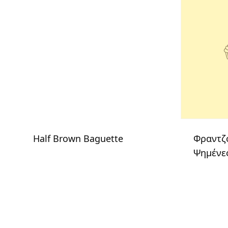
Half Brown Baguette
Φραντζό
Ψημένε