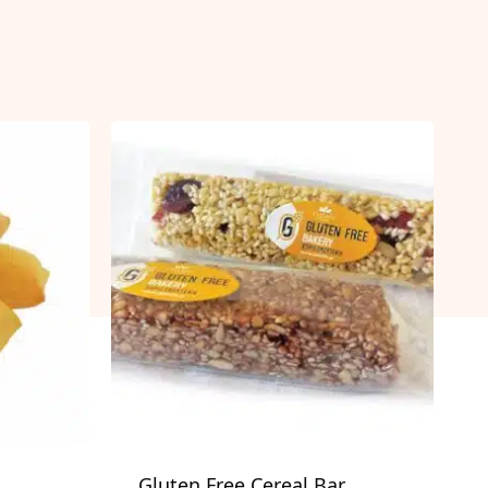
Gluten Free Cereal Bar