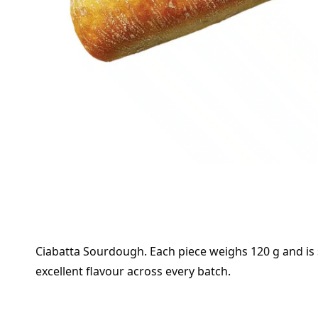
Ciabatta Sourdough. Each piece weighs 120 g and is s
excellent flavour across every batch.