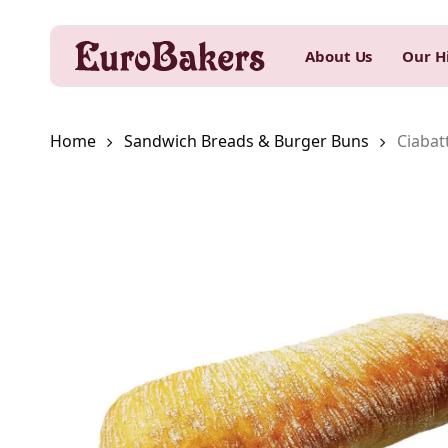
Skip
to
About Us
Our H
main
content
Home
Sandwich Breads & Burger Buns
Ciabat
Hit enter to search or ESC to close