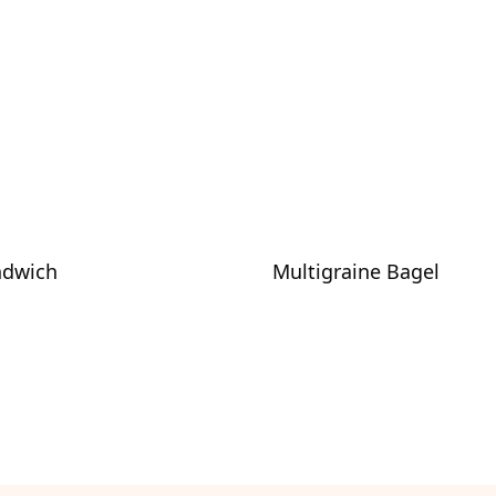
ndwich
Multigraine Bagel