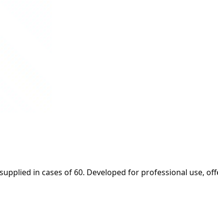
upplied in cases of 60. Developed for professional use, off