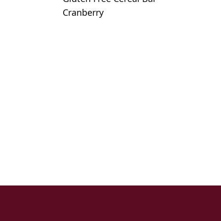
Cranberry