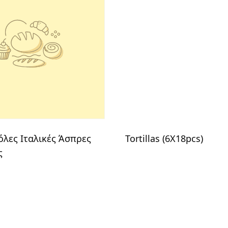
λες Ιταλικές Άσπρες
Tortillas (6X18pcs)
ς