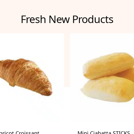
Fresh New Products
pricot Croissant
Mini Ciabatta STICKS