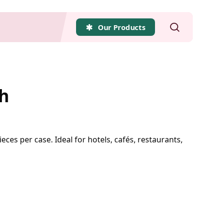
search
Our Products
h
eces per case. Ideal for hotels, cafés, restaurants,