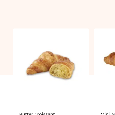
Butter Croissant
Mini A