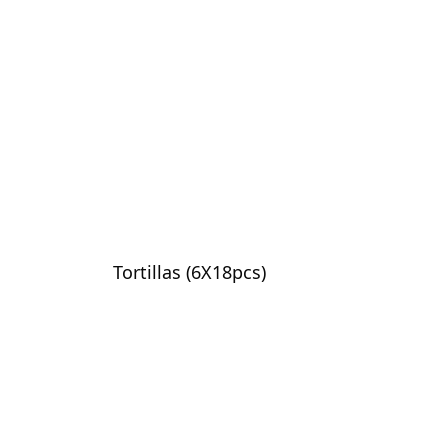
Tortillas (6X18pcs)