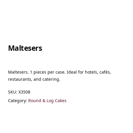
Maltesers
Maltesers. 1 pieces per case. Ideal for hotels, cafés,
restaurants, and catering.
SKU:
X3508
Category:
Round & Log Cakes