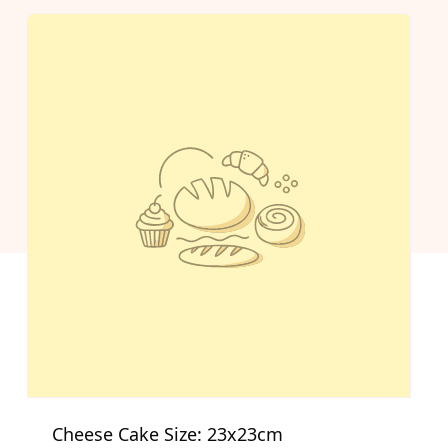
Cheese Cake Size: 23x23cm