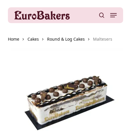
Skip
to
Menu
main
search
content
Home
Cakes
Round & Log Cakes
Maltesers