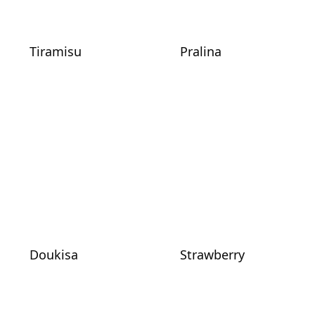
Tiramisu
Pralina
Doukisa
Strawberry