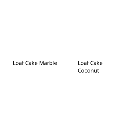
Loaf Cake Marble
Loaf Cake
Coconut