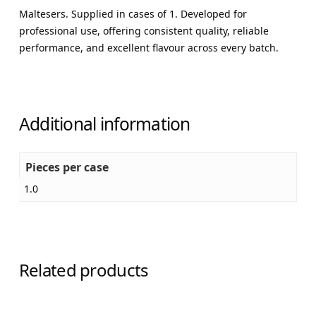
Maltesers. Supplied in cases of 1. Developed for
professional use, offering consistent quality, reliable
performance, and excellent flavour across every batch.
Additional information
Pieces per case
1.0
Related products