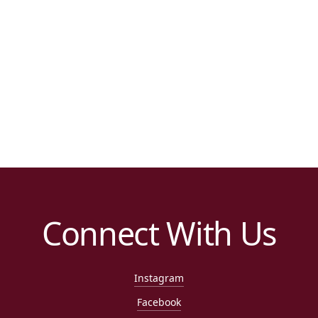
Connect With Us
Instagram
Facebook