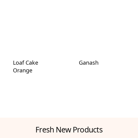
Loaf Cake
Ganash
Orange
Fresh New Products