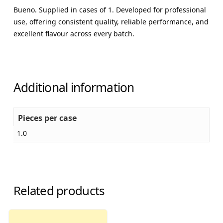
Bueno. Supplied in cases of 1. Developed for professional
use, offering consistent quality, reliable performance, and
excellent flavour across every batch.
Additional information
Pieces per case
1.0
Related products