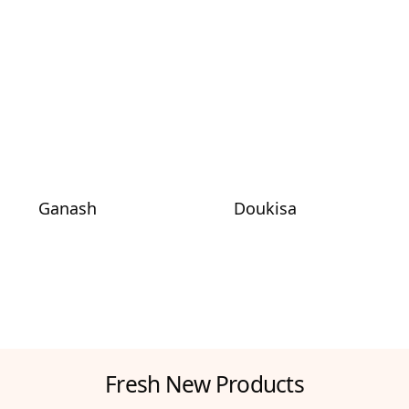
Ganash
Doukisa
Fresh New Products