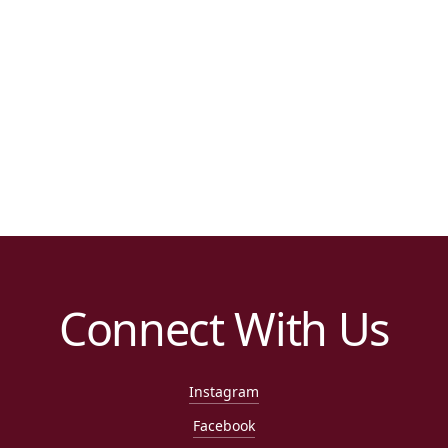
Connect With Us
Instagram
Facebook