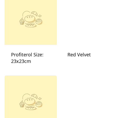
Profiterol Size:
Red Velvet
23x23cm