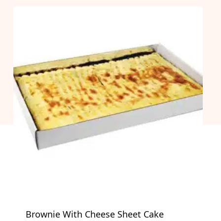
Brownie With Cheese Sheet Cake