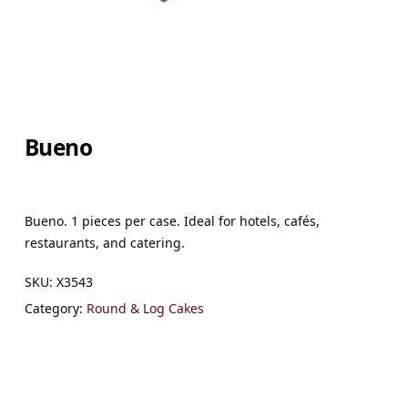
Bueno
Bueno. 1 pieces per case. Ideal for hotels, cafés,
restaurants, and catering.
SKU:
X3543
Category:
Round & Log Cakes