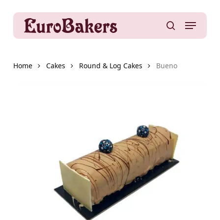
Skip
to
Menu
main
search
content
Home
Cakes
Round & Log Cakes
Bueno