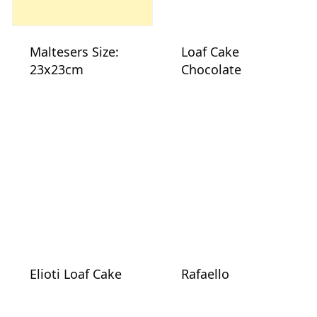
Maltesers Size:
Loaf Cake
23x23cm
Chocolate
Elioti Loaf Cake
Rafaello