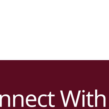
nnect With