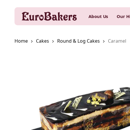
Skip
to
About Us
Our H
main
content
Home
Cakes
Round & Log Cakes
Caramel
Hit enter to search or ESC to close