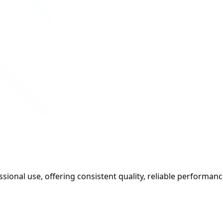
sional use, offering consistent quality, reliable performanc