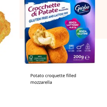
Potato croquette filled
mozzarella