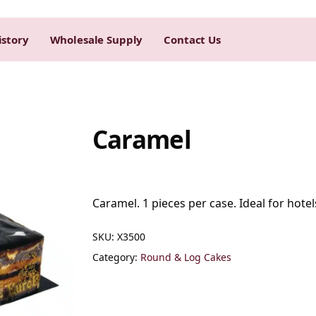
istory
Wholesale Supply
Contact Us
Caramel
Caramel. 1 pieces per case. Ideal for hotel
SKU:
X3500
Category:
Round & Log Cakes