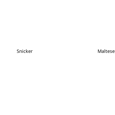
Snicker
Maltese