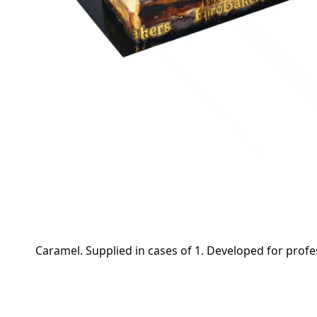
Caramel. Supplied in cases of 1. Developed for profes