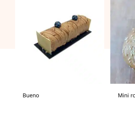
Bueno
Mini r