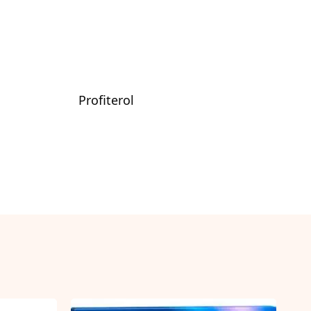
Profiterol