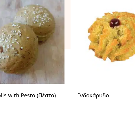
olls with Pesto (Πέστο)
Ινδοκάρυδο