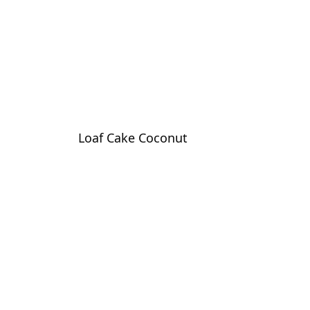
Loaf Cake Coconut