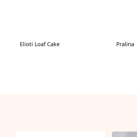
Elioti Loaf Cake
Pralina