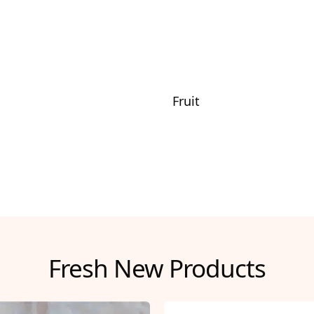
Fruit
Fresh New Products