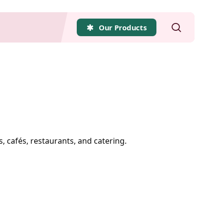
search
Our Products
s, cafés, restaurants, and catering.