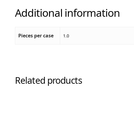
Additional information
Pieces per case
1.0
Related products