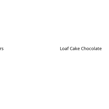
rs
Loaf Cake Chocolate