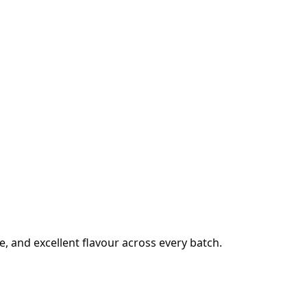
e, and excellent flavour across every batch.