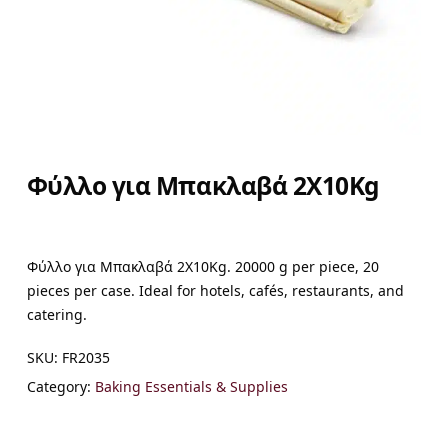
Φύλλο για Μπακλαβά 2X10Kg
Φύλλο για Μπακλαβά 2X10Kg. 20000 g per piece, 20
pieces per case. Ideal for hotels, cafés, restaurants, and
catering.
SKU:
FR2035
Category:
Baking Essentials & Supplies