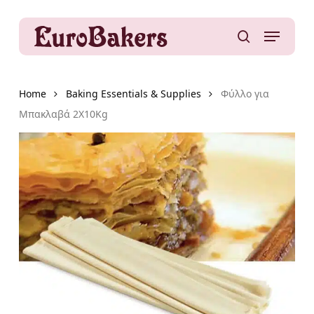
Skip
to
Menu
main
search
content
Home
Baking Essentials & Supplies
Φύλλο για
Μπακλαβά 2X10Kg