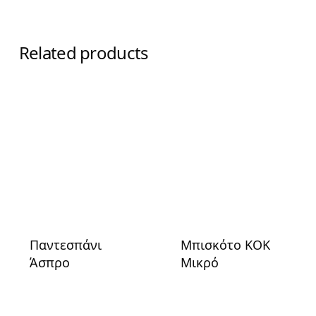
Related products
Παντεσπάνι
Μπισκότο ΚΟΚ
Άσπρο
Μικρό