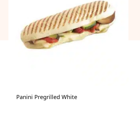
Panini Pregrilled White