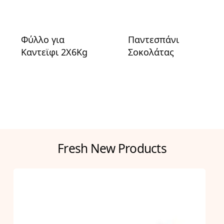
Φύλλο για
Παντεσπάνι
Καντεϊφι 2X6Kg
Σοκολάτας
Fresh New Products