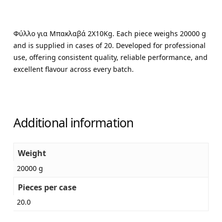
Φύλλο για Μπακλαβά 2X10Kg. Each piece weighs 20000 g
and is supplied in cases of 20. Developed for professional
use, offering consistent quality, reliable performance, and
excellent flavour across every batch.
Additional information
Weight
20000 g
Pieces per case
20.0