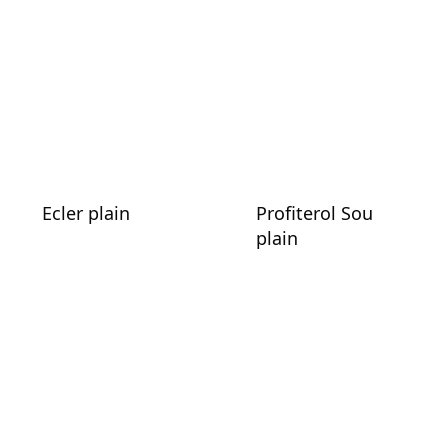
Ecler plain
Profiterol Sou
plain