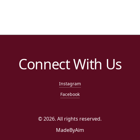
Connect With Us
Instagram
Facebook
©
2026
. All rights reserved.
MadeByAim