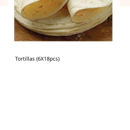
Tortillas (6X18pcs)