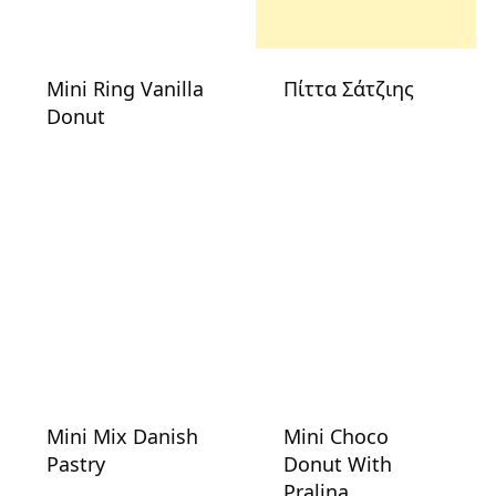
Mini Ring Vanilla
Πίττα Σάτζιης
Donut
Mini Mix Danish
Mini Choco
Pastry
Donut With
Pralina