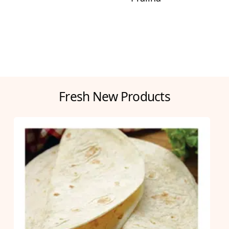
Fresh New Products