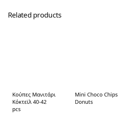
Related products
Κούπες Μανιτάρι
Mini Choco Chips
Κόκτεϊλ 40-42
Donuts
pcs