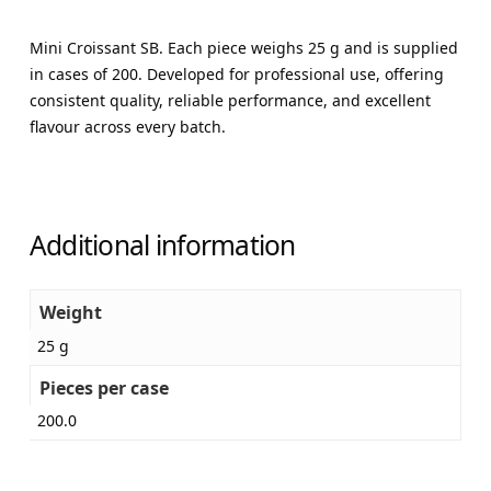
Mini Croissant SB. Each piece weighs 25 g and is supplied
in cases of 200. Developed for professional use, offering
consistent quality, reliable performance, and excellent
flavour across every batch.
Additional information
Weight
25 g
Pieces per case
200.0