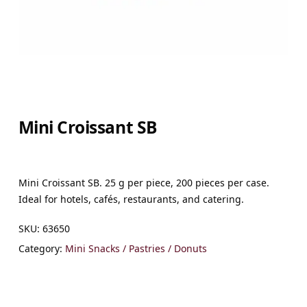
Mini Croissant SB
Mini Croissant SB. 25 g per piece, 200 pieces per case.
Ideal for hotels, cafés, restaurants, and catering.
SKU:
63650
Category:
Mini Snacks / Pastries / Donuts