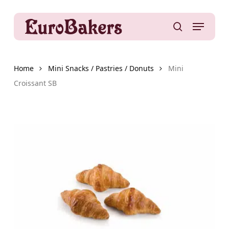
Skip
to
Menu
main
search
content
Home
Mini Snacks / Pastries / Donuts
Mini
Croissant SB