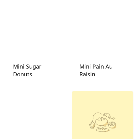
Mini Sugar
Mini Pain Au
Donuts
Raisin