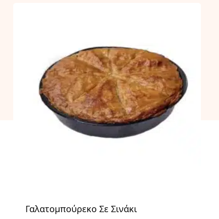
Γαλατομπούρεκο Σε Σινάκι