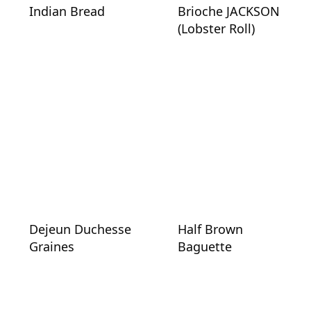
Indian Bread
Brioche JACKSON
(Lobster Roll)
Dejeun Duchesse
Half Brown
Graines
Baguette