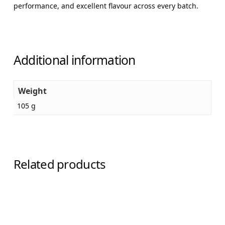
performance, and excellent flavour across every batch.
Additional information
Weight
105 g
Related products