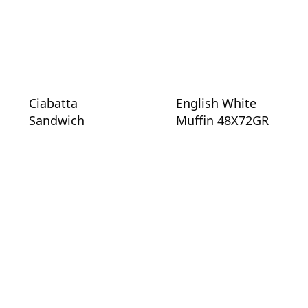
Ciabatta
English White
Sandwich
Muffin 48X72GR