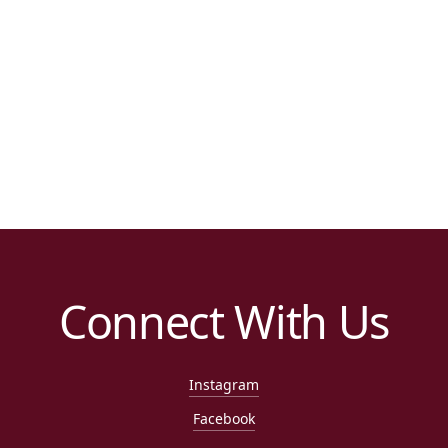
Connect With Us
Instagram
Facebook