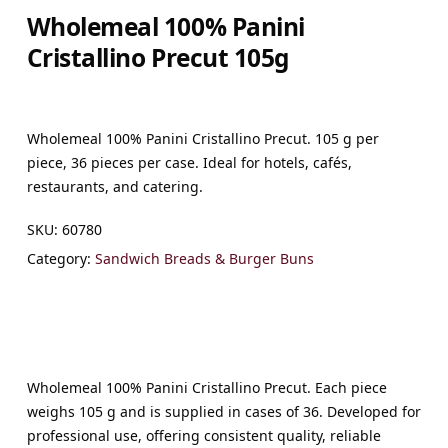
Wholemeal 100% Panini
Cristallino Precut 105g
Wholemeal 100% Panini Cristallino Precut. 105 g per
piece, 36 pieces per case. Ideal for hotels, cafés,
restaurants, and catering.
SKU:
60780
Category:
Sandwich Breads & Burger Buns
Wholemeal 100% Panini Cristallino Precut. Each piece
weighs 105 g and is supplied in cases of 36. Developed for
professional use, offering consistent quality, reliable