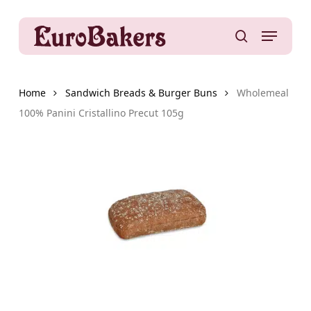
Skip
to
Menu
main
search
content
Home
Sandwich Breads & Burger Buns
Wholemeal
100% Panini Cristallino Precut 105g