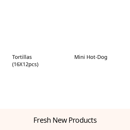
Tortillas
Mini Hot-Dog
(16X12pcs)
Fresh New Products