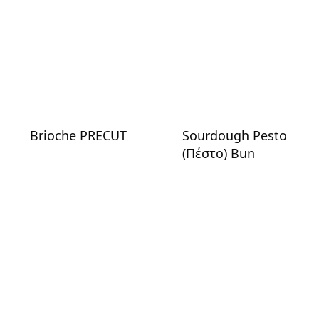
Brioche PRECUT
Sourdough Pesto
(Πέστο) Bun