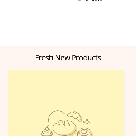
Fresh New Products