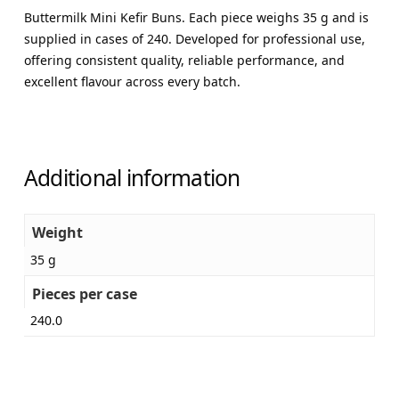
Buttermilk Mini Kefir Buns. Each piece weighs 35 g and is
supplied in cases of 240. Developed for professional use,
offering consistent quality, reliable performance, and
excellent flavour across every batch.
Additional information
Weight
35 g
Pieces per case
240.0