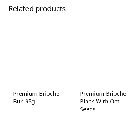
Related products
Premium Brioche
Premium Brioche
Bun 95g
Black With Oat
Seeds