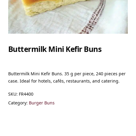
Buttermilk Mini Kefir Buns
Buttermilk Mini Kefir Buns. 35 g per piece, 240 pieces per
case. Ideal for hotels, cafés, restaurants, and catering.
SKU:
FR4400
Category:
Burger Buns