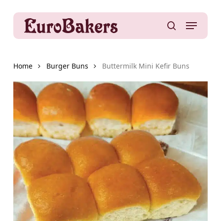
Skip
to
Menu
main
search
content
Home
Burger Buns
Buttermilk Mini Kefir Buns