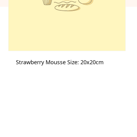
Strawberry Mousse Size: 20x20cm