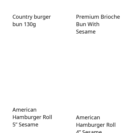
Country burger
Premium Brioche
bun 130g
Bun With
Sesame
American
Hamburger Roll
American
5” Sesame
Hamburger Roll
4” Sesame