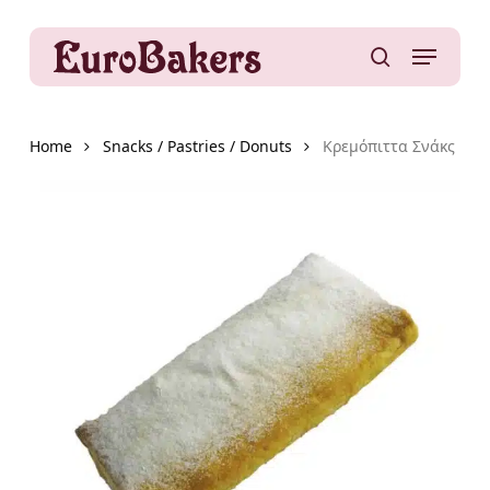
Skip
to
Menu
main
search
content
Home
Snacks / Pastries / Donuts
Κρεμόπιττα Σνάκς