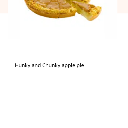
Hunky and Chunky apple pie