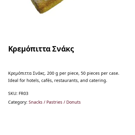
Κρεμόπιττα Σνάκς
Κρεμόπιττα Σνάκς. 200 g per piece, 50 pieces per case.
Ideal for hotels, cafés, restaurants, and catering.
SKU:
FR03
Category:
Snacks / Pastries / Donuts