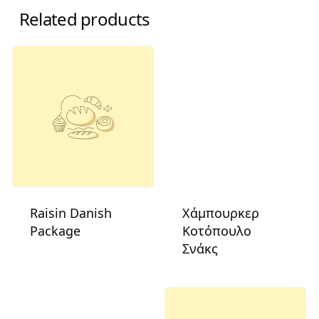
Related products
Raisin Danish
Χάμπουρκερ
Package
Κοτόπουλο
Σνάκς