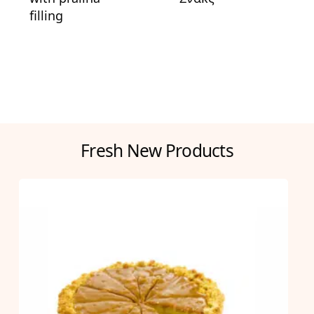
filling
Fresh New Products