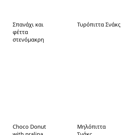
Σπανάχι και
Τυρόπιττα Σνάκς
φέττα
στενόμακρη
Choco Donut
Μηλόπιττα
with pralina
Σνάκς