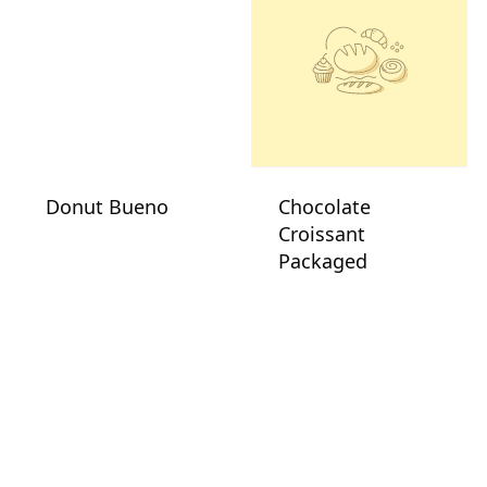
Donut Bueno
Chocolate
Croissant
Packaged