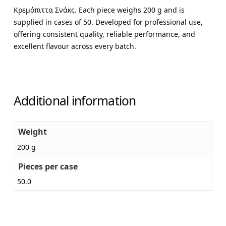
Κρεμόπιττα Σνάκς. Each piece weighs 200 g and is
supplied in cases of 50. Developed for professional use,
offering consistent quality, reliable performance, and
excellent flavour across every batch.
Additional information
Weight
200 g
Pieces per case
50.0