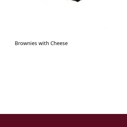
Brownies with Cheese