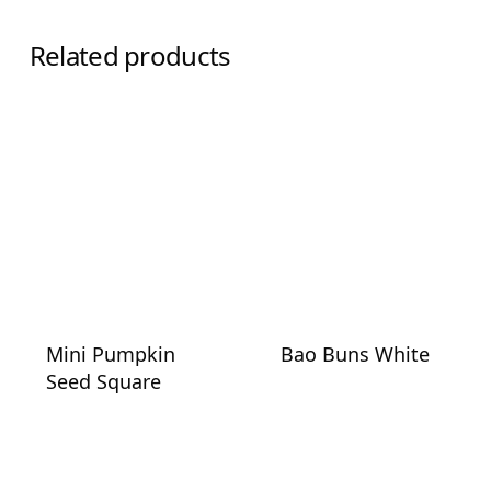
Related products
Mini Pumpkin
Bao Buns White
Seed Square