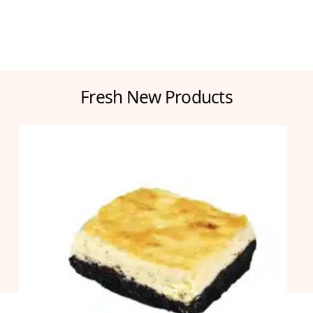
Fresh New Products