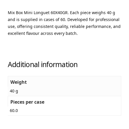
Mix Box Mini Longuet 60X40GR. Each piece weighs 40 g
and is supplied in cases of 60. Developed for professional
use, offering consistent quality, reliable performance, and
excellent flavour across every batch.
Additional information
Weight
40 g
Pieces per case
60.0