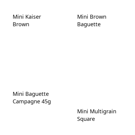
Mini Kaiser
Mini Brown
Brown
Baguette
Mini Baguette
Campagne 45g
Mini Multigrain
Square