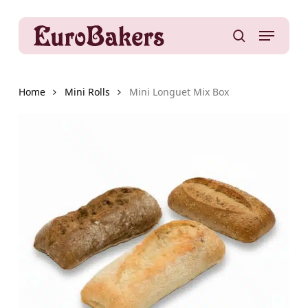
Skip
to
Menu
main
search
content
Home
Mini Rolls
Mini Longuet Mix Box