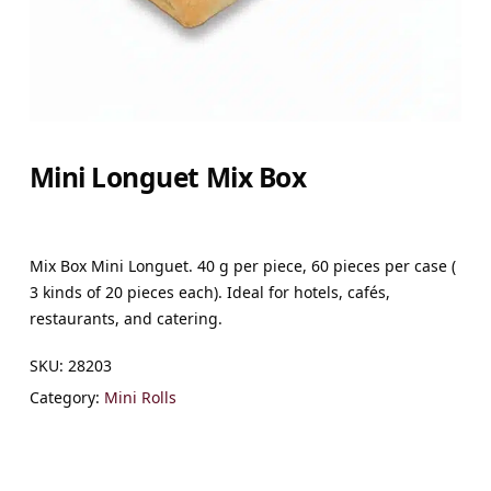
Mini Longuet Mix Box
Mix Box Mini Longuet. 40 g per piece, 60 pieces per case (
3 kinds of 20 pieces each). Ideal for hotels, cafés,
restaurants, and catering.
SKU:
28203
Category:
Mini Rolls