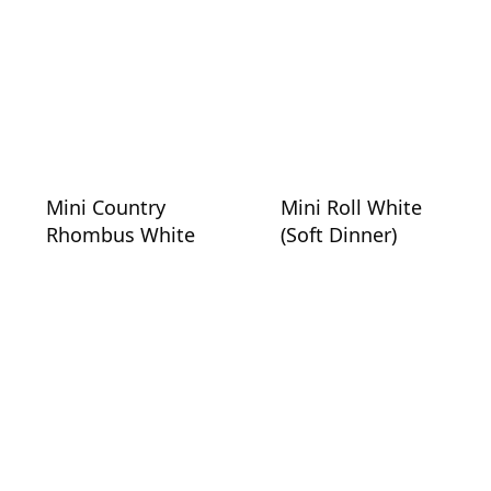
Mini Country
Mini Roll White
Rhombus White
(Soft Dinner)