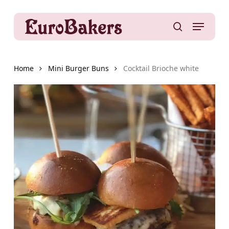
Skip
to
Menu
main
search
content
Home
Mini Burger Buns
Cocktail Brioche white