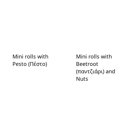
Mini rolls with
Mini rolls with
Pesto (Πέστο)
Beetroot
(παντζιάρι) and
Nuts