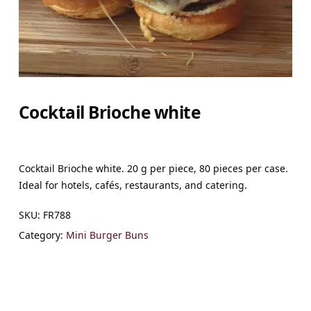
Cocktail Brioche white
Cocktail Brioche white. 20 g per piece, 80 pieces per case.
Ideal for hotels, cafés, restaurants, and catering.
SKU:
FR788
Category:
Mini Burger Buns