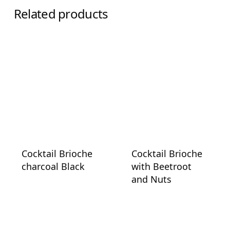
Related products
Cocktail Brioche
Cocktail Brioche
charcoal Black
with Beetroot
and Nuts