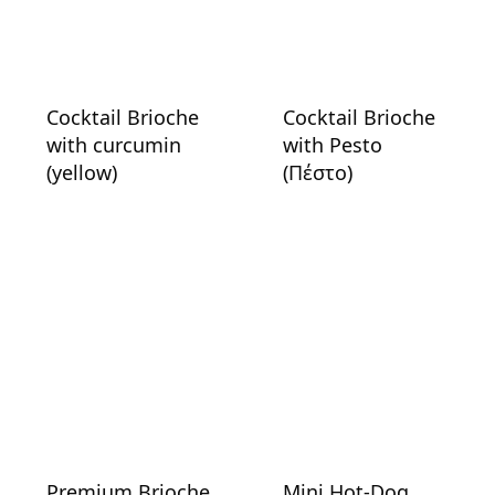
Cocktail Brioche
Cocktail Brioche
with curcumin
with Pesto
(yellow)
(Πέστο)
Premium Brioche
Mini Hot-Dog