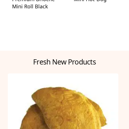
Mini Roll Black
Fresh New Products