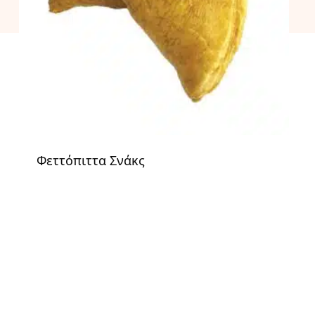
Φεττόπιττα Σνάκς