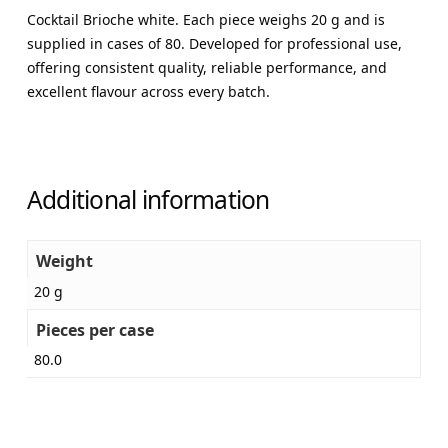
Cocktail Brioche white. Each piece weighs 20 g and is
supplied in cases of 80. Developed for professional use,
offering consistent quality, reliable performance, and
excellent flavour across every batch.
Additional information
Weight
20 g
Pieces per case
80.0