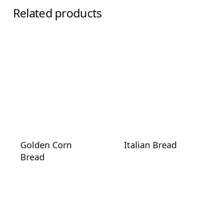
Related products
Golden Corn
Italian Bread
Bread