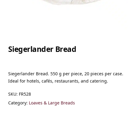
Siegerlander Bread
Siegerlander Bread. 550 g per piece, 20 pieces per case.
Ideal for hotels, cafés, restaurants, and catering.
SKU:
FR528
Category:
Loaves & Large Breads