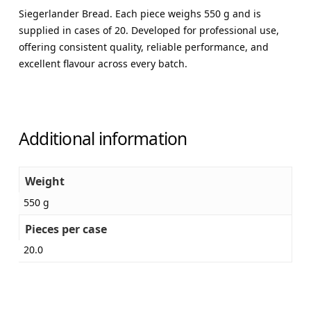
Siegerlander Bread. Each piece weighs 550 g and is
supplied in cases of 20. Developed for professional use,
offering consistent quality, reliable performance, and
excellent flavour across every batch.
Additional information
Weight
550 g
Pieces per case
20.0