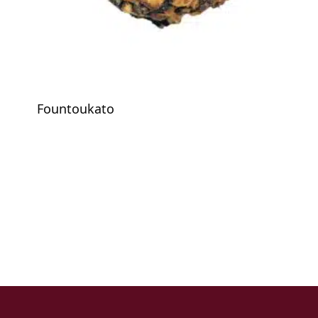
Fountoukato