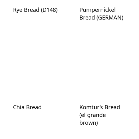
Rye Bread (D148)
Pumpernickel
Bread (GERMAN)
Chia Bread
Komtur’s Bread
(el grande
brown)