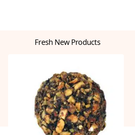
Fresh New Products