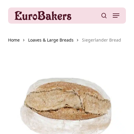
Skip
to
Menu
main
search
content
Home
Loaves & Large Breads
Siegerlander Bread