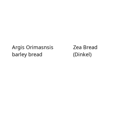
Argis Orimasnsis
Zea Bread
barley bread
(Dinkel)