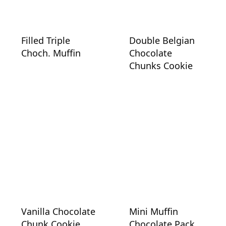
Filled Triple
Double Belgian
Choch. Muffin
Chocolate
Chunks Cookie
Vanilla Chocolate
Mini Muffin
Chunk Cookie
Chocolate Pack