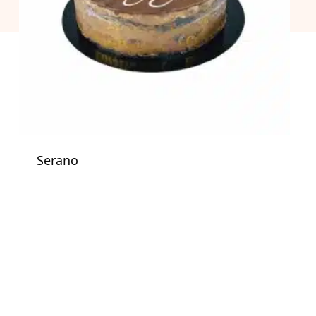
Serano