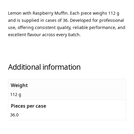
Lemon with Raspberry Muffin. Each piece weighs 112 g
and is supplied in cases of 36. Developed for professional
use, offering consistent quality, reliable performance, and
excellent flavour across every batch.
Additional information
Weight
112 g
Pieces per case
36.0