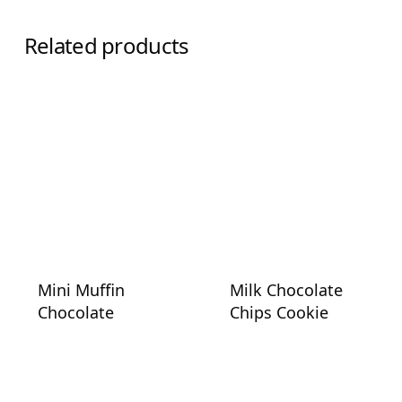
Related products
Mini Muffin
Milk Chocolate
Chocolate
Chips Cookie