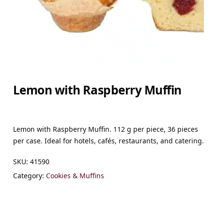
Lemon with Raspberry Muffin
Lemon with Raspberry Muffin. 112 g per piece, 36 pieces
per case. Ideal for hotels, cafés, restaurants, and catering.
SKU:
41590
Category:
Cookies & Muffins