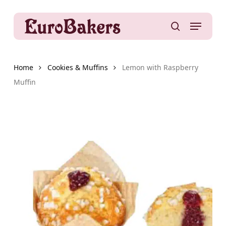
Skip
to
Menu
main
search
content
Home
Cookies & Muffins
Lemon with Raspberry
Muffin