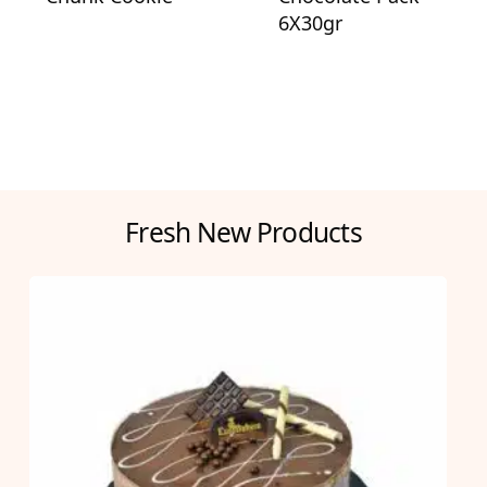
6X30gr
Fresh New Products