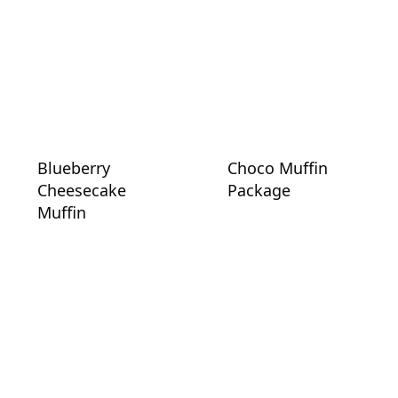
Blueberry
Choco Muffin
Cheesecake
Package
Muffin