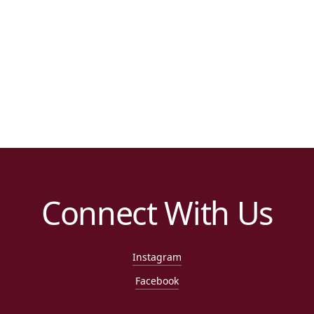
Connect With Us
Instagram
Facebook