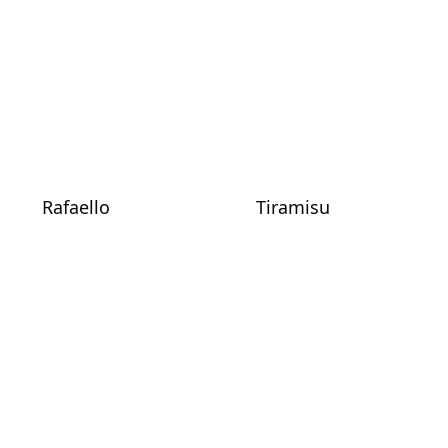
Rafaello
Tiramisu