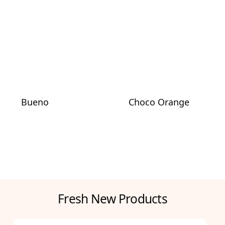
Bueno
Choco Orange
Fresh New Products