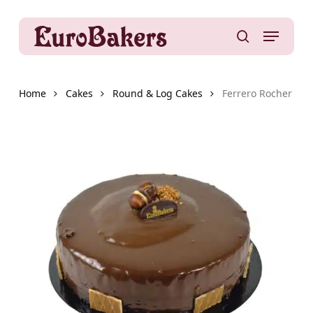
Skip
to
Menu
main
search
content
Home
Cakes
Round & Log Cakes
Ferrero Rocher