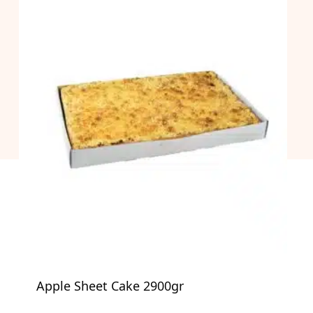
Apple Sheet Cake 2900gr