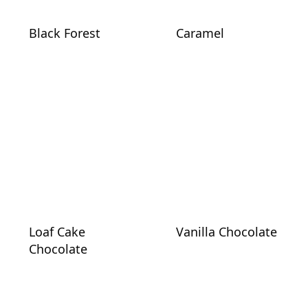
Black Forest
Caramel
Loaf Cake
Vanilla Chocolate
Chocolate