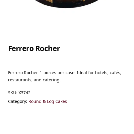
Ferrero Rocher
Ferrero Rocher. 1 pieces per case. Ideal for hotels, cafés,
restaurants, and catering.
SKU:
X3742
Category:
Round & Log Cakes