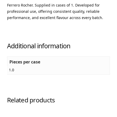
Ferrero Rocher. Supplied in cases of 1. Developed for
professional use, offering consistent quality, reliable
performance, and excellent flavour across every batch.
Additional information
Pieces per case
1.0
Related products