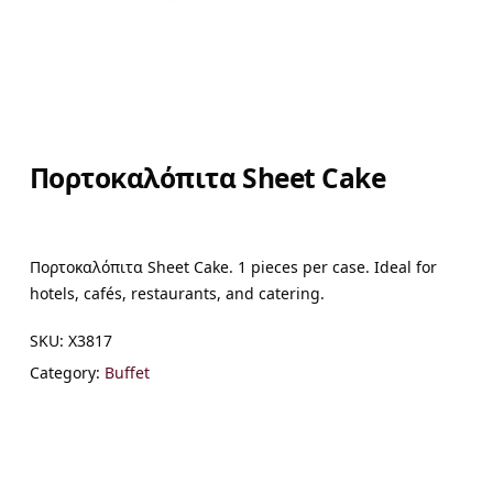
Πορτοκαλόπιτα Sheet Cake
Πορτοκαλόπιτα Sheet Cake. 1 pieces per case. Ideal for
hotels, cafés, restaurants, and catering.
SKU:
X3817
Category:
Buffet