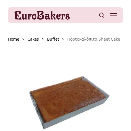
Skip
to
Menu
main
search
content
Home
Cakes
Buffet
Πορτοκαλόπιτα Sheet Cake