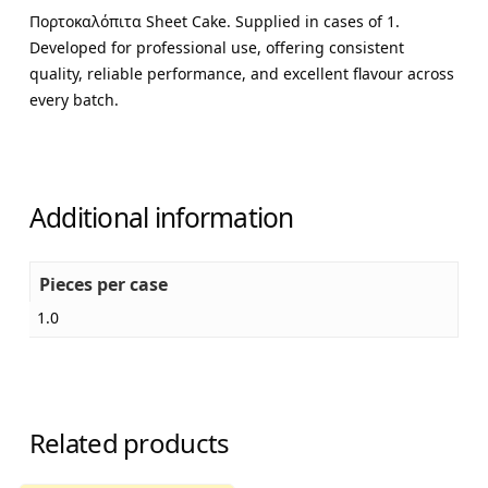
Πορτοκαλόπιτα Sheet Cake. Supplied in cases of 1.
Developed for professional use, offering consistent
quality, reliable performance, and excellent flavour across
every batch.
Additional information
Pieces per case
1.0
Related products