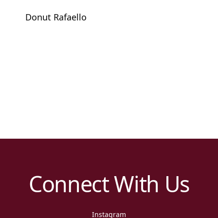
Donut Rafaello
Connect With Us
Instagram