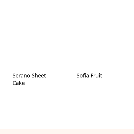
Serano Sheet
Sofia Fruit
Cake