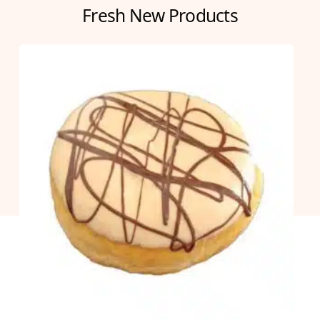
Fresh New Products