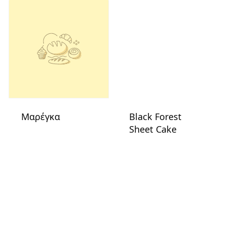
Μαρέγκα
Black Forest
Sheet Cake