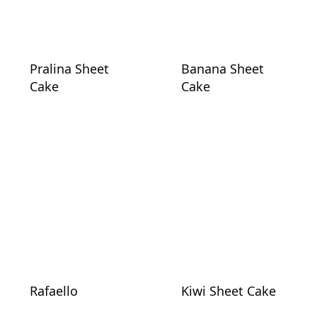
Pralina Sheet
Banana Sheet
Cake
Cake
Rafaello
Kiwi Sheet Cake