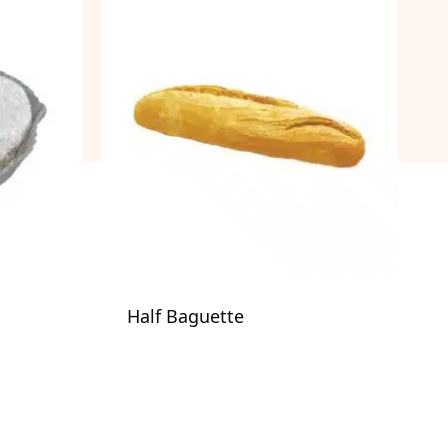
Half Baguette