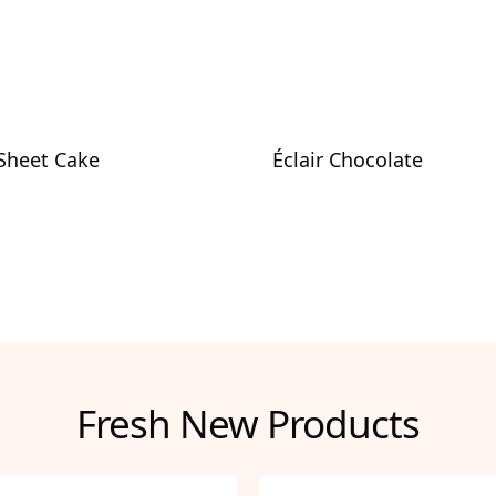
 Sheet Cake
Éclair Chocolate
Fresh New Products