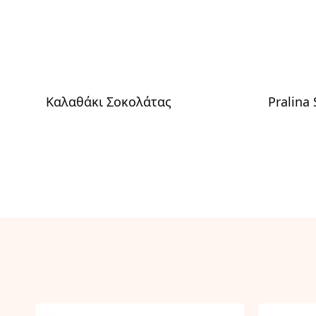
Καλαθάκι Σοκολάτας
Pralina