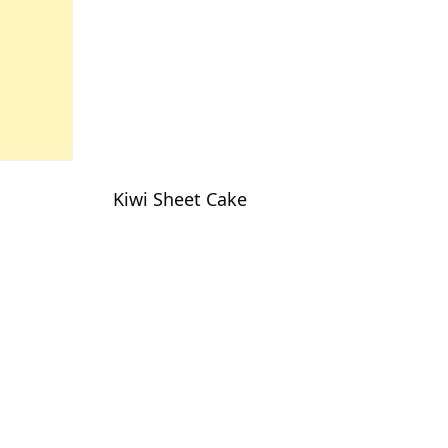
Kiwi Sheet Cake