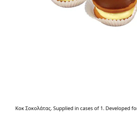
Kοκ Σοκολάτας. Supplied in cases of 1. Developed for 