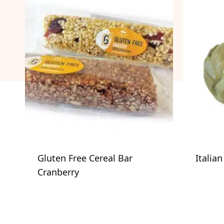
Gluten Free Cereal Bar
Italia
Cranberry