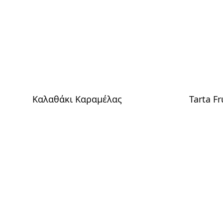
Καλαθάκι Καραμέλας
Tarta Fr