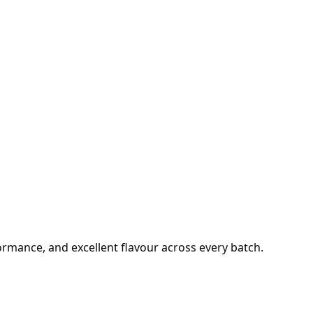
formance, and excellent flavour across every batch.