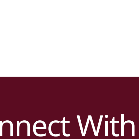
nnect With