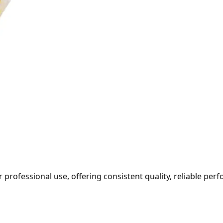
professional use, offering consistent quality, reliable per