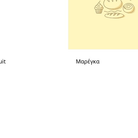
uit
Μαρέγκα