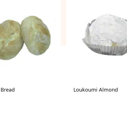
n Bread
Loukoumi Almond