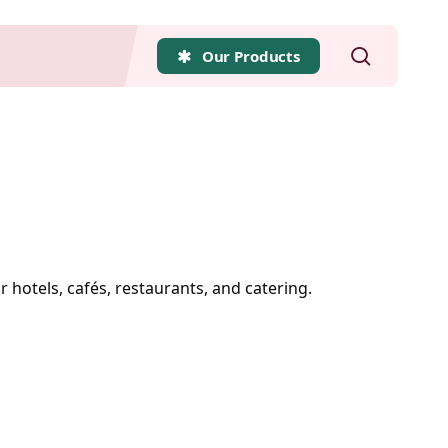
search
Our Products
r hotels, cafés, restaurants, and catering.