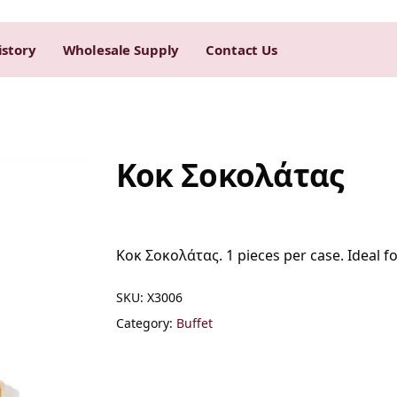
istory
Wholesale Supply
Contact Us
Kοκ Σοκολάτας
Kοκ Σοκολάτας. 1 pieces per case. Ideal fo
SKU:
Χ3006
Category:
Buffet