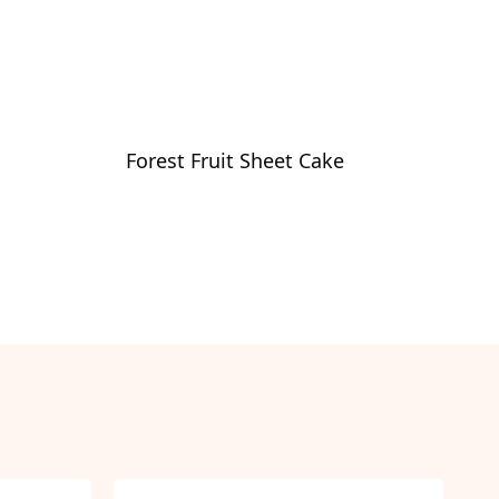
Forest Fruit Sheet Cake