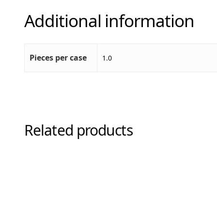
Additional information
Pieces per case
1.0
Related products