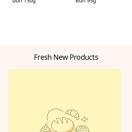
bun 130g
Bun 95g
Fresh New Products