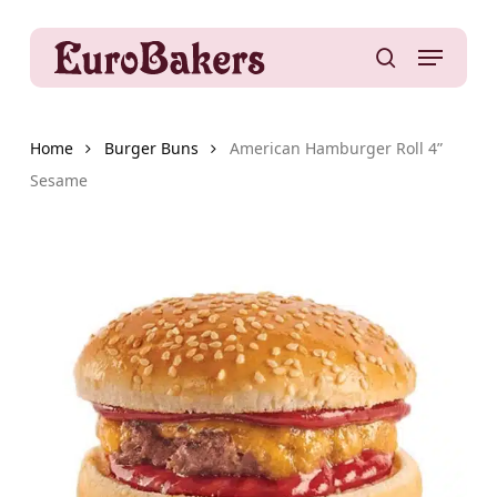
Skip
to
Menu
main
search
content
Home
Burger Buns
American Hamburger Roll 4”
Sesame