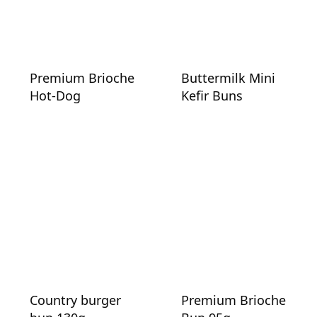
Premium Brioche
Buttermilk Mini
Hot-Dog
Kefir Buns
Country burger
Premium Brioche