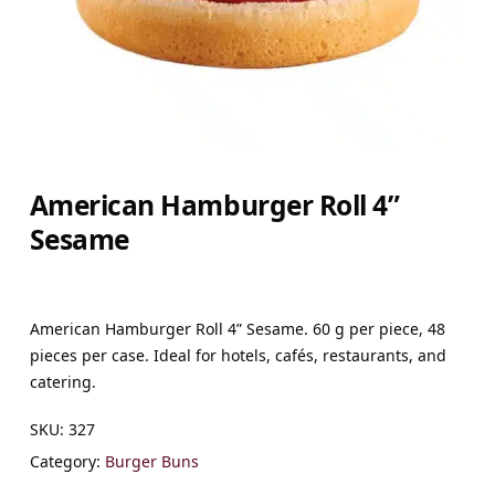
American Hamburger Roll 4”
Sesame
American Hamburger Roll 4” Sesame. 60 g per piece, 48
pieces per case. Ideal for hotels, cafés, restaurants, and
catering.
SKU:
327
Category:
Burger Buns