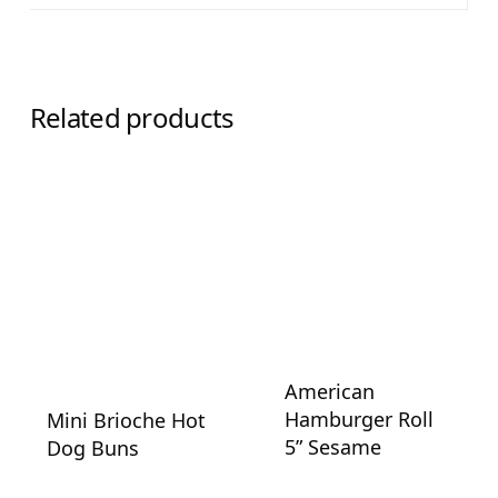
Related products
American
Hamburger Roll
Mini Brioche Hot
5” Sesame
Dog Buns