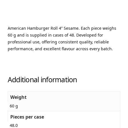
American Hamburger Roll 4” Sesame. Each piece weighs
60 g and is supplied in cases of 48. Developed for
professional use, offering consistent quality, reliable
performance, and excellent flavour across every batch.
Additional information
Weight
60 g
Pieces per case
48.0