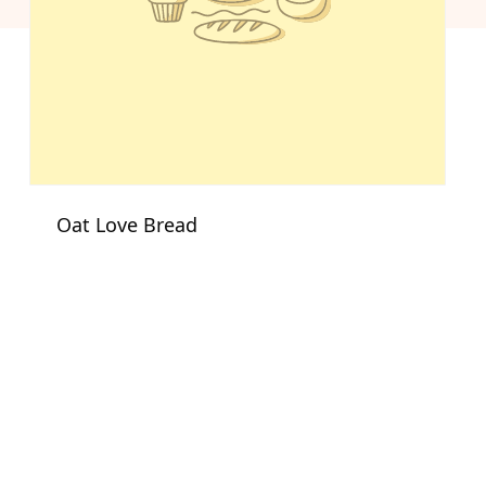
Oat Love Bread