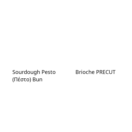
Sourdough Pesto
Brioche PRECUT
(Πέστο) Bun